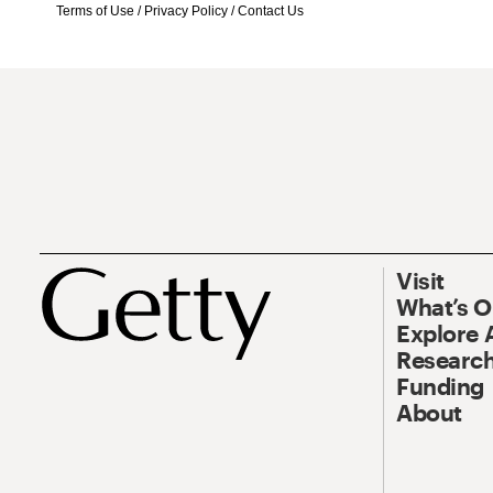
Terms of Use
/
Privacy Policy
/
Contact Us
Visit
What’s 
Explore 
Research
Funding
About