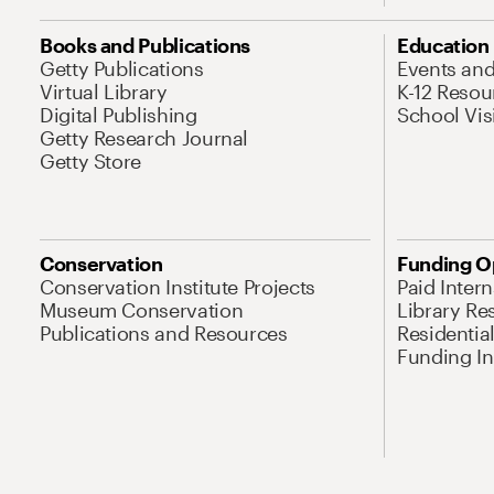
Books and Publications
Education
Getty Publications
Events an
Virtual Library
K-12 Resou
Digital Publishing
School Vis
Getty Research Journal
Getty Store
Conservation
Funding O
Conservation Institute Projects
Paid Inter
Museum Conservation
Library Re
Publications and Resources
Residentia
Funding Ini