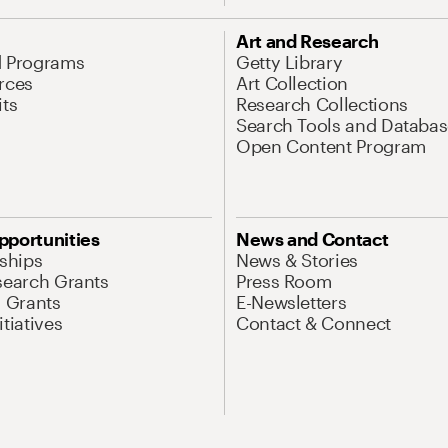
Art and Research
d Programs
Getty Library
rces
Art Collection
its
Research Collections
Search Tools and Databas
Open Content Program
pportunities
News and Contact
nships
News & Stories
search Grants
Press Room
l Grants
E-Newsletters
tiatives
Contact & Connect