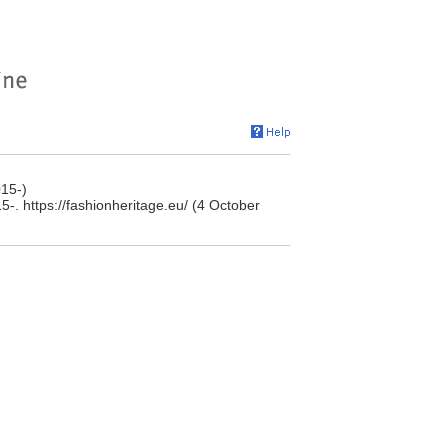
15-)
. https://fashionheritage.eu/ (4 October