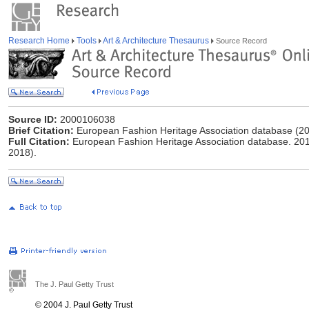
Research Home
Tools
Art & Architecture Thesaurus
Source Record
Source ID:
2000106038
Brief Citation:
European Fashion Heritage Association database (20
Full Citation:
European Fashion Heritage Association database. 2015-
2018).
The J. Paul Getty Trust
© 2004 J. Paul Getty Trust