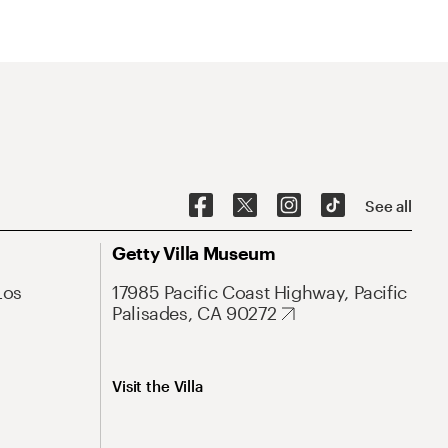
See all
Getty Villa Museum
Los
17985 Pacific Coast Highway, Pacific
Palisades, CA 90272
Visit the Villa