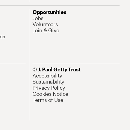
Opportunities
Jobs
Volunteers
Join & Give
es
© J. Paul Getty Trust
Accessibility
Sustainability
Privacy Policy
Cookies Notice
Terms of Use