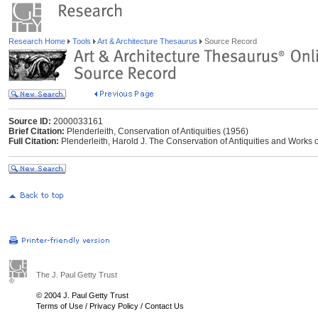
Research Home
Tools
Art & Architecture Thesaurus
Source Record
Source ID:
2000033161
Brief Citation:
Plenderleith, Conservation of Antiquities (1956)
Full Citation:
Plenderleith, Harold J. The Conservation of Antiquities and Works o
The J. Paul Getty Trust
© 2004 J. Paul Getty Trust
Terms of Use
/
Privacy Policy
/
Contact Us