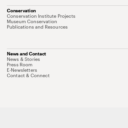
Conservation
Conservation Institute Projects
Museum Conservation
Publications and Resources
News and Contact
News & Stories
Press Room
E-Newsletters
Contact & Connect