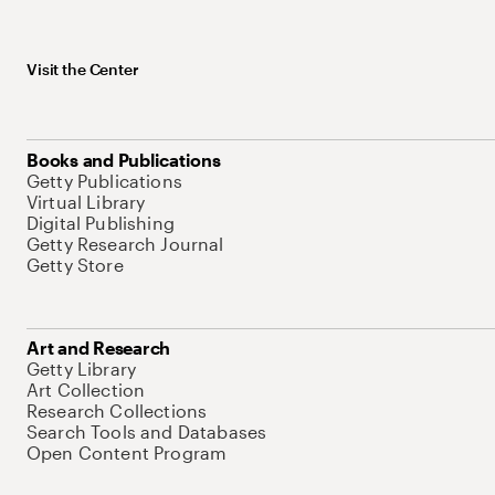
Visit the Center
Books and Publications
Getty Publications
Virtual Library
Digital Publishing
Getty Research Journal
Getty Store
Art and Research
Getty Library
Art Collection
Research Collections
Search Tools and Databases
Open Content Program