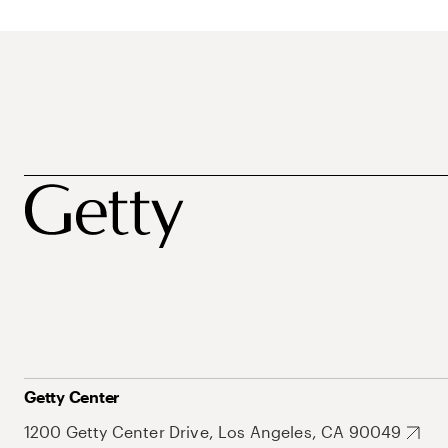
Getty Center
1200 Getty Center Drive, Los Angeles, CA 90049