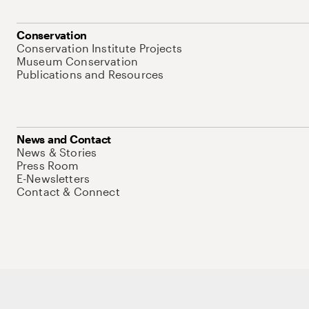
Conservation
Conservation Institute Projects
Museum Conservation
Publications and Resources
News and Contact
News & Stories
Press Room
E-Newsletters
Contact & Connect