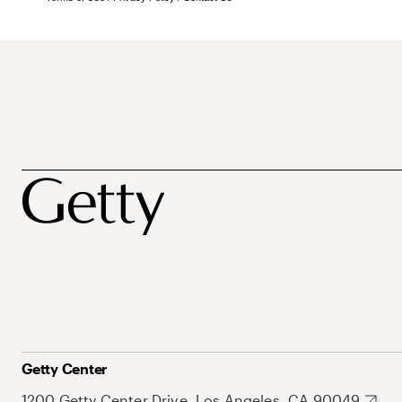
Getty Center
1200 Getty Center Drive, Los Angeles, CA 90049