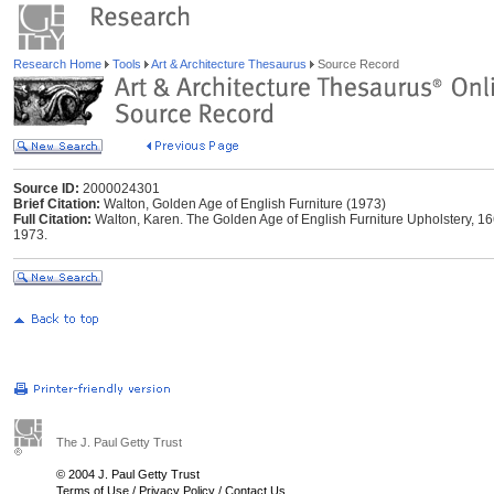
Research Home
Tools
Art & Architecture Thesaurus
Source Record
Source ID:
2000024301
Brief Citation:
Walton, Golden Age of English Furniture (1973)
Full Citation:
Walton, Karen. The Golden Age of English Furniture Upholstery,
1973.
The J. Paul Getty Trust
© 2004 J. Paul Getty Trust
Terms of Use
/
Privacy Policy
/
Contact Us