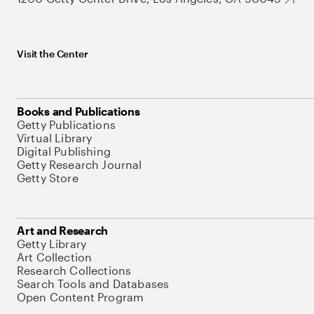
Visit the Center
Books and Publications
Getty Publications
Virtual Library
Digital Publishing
Getty Research Journal
Getty Store
Art and Research
Getty Library
Art Collection
Research Collections
Search Tools and Databases
Open Content Program