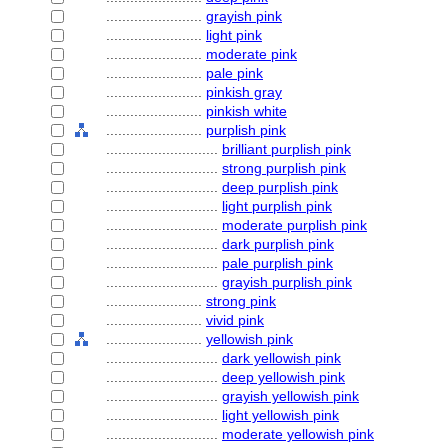
........................
grayish pink
........................
light pink
........................
moderate pink
........................
pale pink
........................
pinkish gray
........................
pinkish white
........................
purplish pink
............................
brilliant purplish pink
............................
strong purplish pink
............................
deep purplish pink
............................
light purplish pink
............................
moderate purplish pink
............................
dark purplish pink
............................
pale purplish pink
............................
grayish purplish pink
........................
strong pink
........................
vivid pink
........................
yellowish pink
............................
dark yellowish pink
............................
deep yellowish pink
............................
grayish yellowish pink
............................
light yellowish pink
............................
moderate yellowish pink