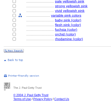
............................
pale yellowish pink
............................
strong yellowish pink
............................
vivid yellowish pink
........................
variable pink colors
............................
baby pink (color)
............................
flesh pink (color)
............................
fuchsia (color)
............................
orchid (color)
............................
rhodamine (color)
The J. Paul Getty Trust
© 2004 J. Paul Getty Trust
Terms of Use
/
Privacy Policy
/
Contact Us