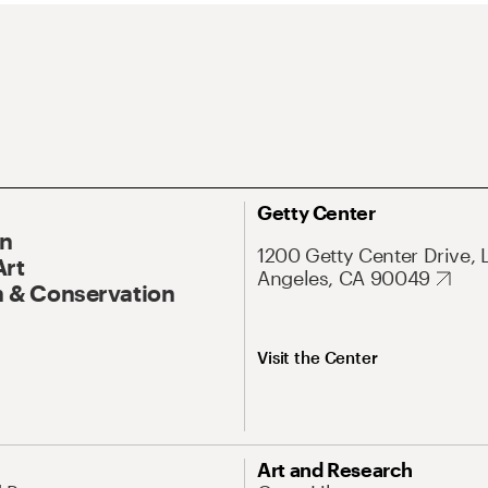
Getty Center
On
1200 Getty Center Drive, 
Art
Angeles, CA 90049
 & Conservation
Visit the Center
Art and Research