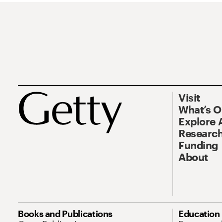
Visit
What’s 
Explore 
Research
Funding
About
Books and Publications
Education