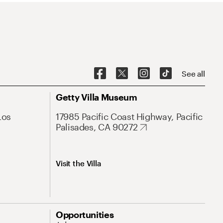
See all
Getty Villa Museum
Los
17985 Pacific Coast Highway, Pacific
Palisades, CA 90272
Visit the Villa
Opportunities