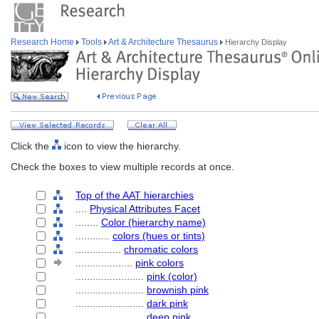
Research Home
Tools
Art & Architecture Thesaurus
Hierarchy Display
Click the
icon to view the hierarchy.
Check the boxes to view multiple records at once.
Top of the AAT hierarchies
....
Physical Attributes Facet
........
Color (hierarchy name)
............
colors (hues or tints)
................
chromatic colors
....................
pink colors
........................
pink (color)
........................
brownish pink
........................
dark pink
........................
deep pink