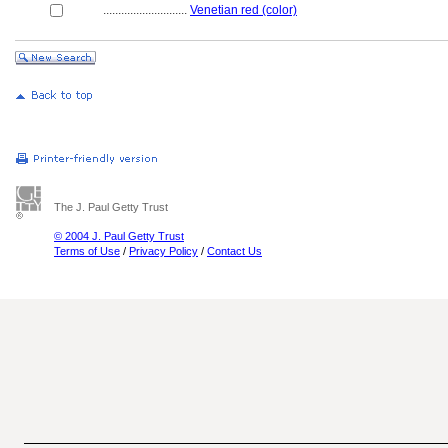
............................
Venetian red (color)
The J. Paul Getty Trust
© 2004 J. Paul Getty Trust
Terms of Use
/
Privacy Policy
/
Contact Us