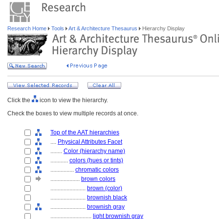
Research Home
Tools
Art & Architecture Thesaurus
Hierarchy Display
Click the
icon to view the hierarchy.
Check the boxes to view multiple records at once.
Top of the AAT hierarchies
....
Physical Attributes Facet
........
Color (hierarchy name)
............
colors (hues or tints)
................
chromatic colors
....................
brown colors
........................
brown (color)
........................
brownish black
........................
brownish gray
............................
light brownish gray