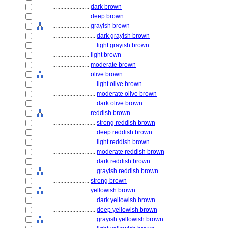
........................
dark brown
........................
deep brown
........................
grayish brown
............................
dark grayish brown
............................
light grayish brown
........................
light brown
........................
moderate brown
........................
olive brown
............................
light olive brown
............................
moderate olive brown
............................
dark olive brown
........................
reddish brown
............................
strong reddish brown
............................
deep reddish brown
............................
light reddish brown
............................
moderate reddish brown
............................
dark reddish brown
............................
grayish reddish brown
........................
strong brown
........................
yellowish brown
............................
dark yellowish brown
............................
deep yellowish brown
............................
grayish yellowish brown