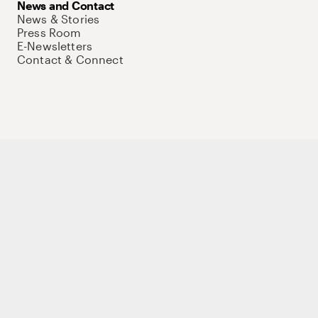
News and Contact
News & Stories
Press Room
E-Newsletters
Contact & Connect