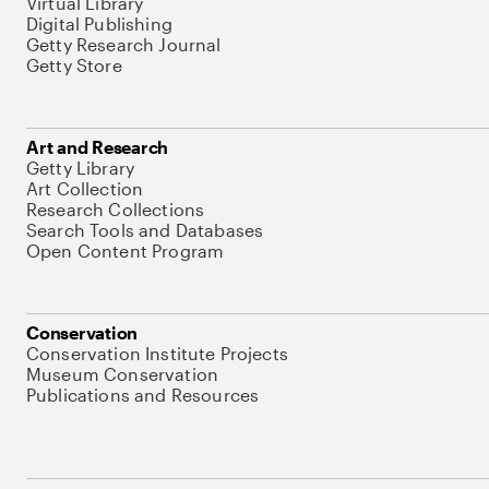
Virtual Library
Digital Publishing
Getty Research Journal
Getty Store
Art and Research
Getty Library
Art Collection
Research Collections
Search Tools and Databases
Open Content Program
Conservation
Conservation Institute Projects
Museum Conservation
Publications and Resources