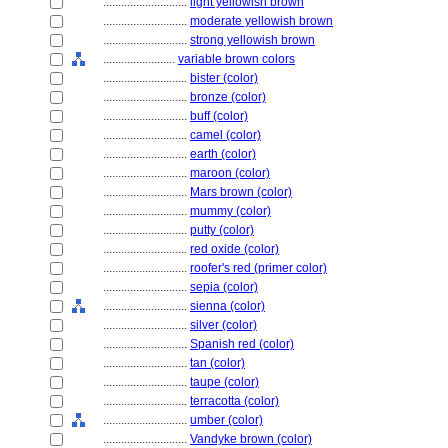
............................
light yellowish brown
............................
moderate yellowish brown
............................
strong yellowish brown
........................
variable brown colors
............................
bister (color)
............................
bronze (color)
............................
buff (color)
............................
camel (color)
............................
earth (color)
............................
maroon (color)
............................
Mars brown (color)
............................
mummy (color)
............................
putty (color)
............................
red oxide (color)
............................
roofer's red (primer color)
............................
sepia (color)
............................
sienna (color)
............................
silver (color)
............................
Spanish red (color)
............................
tan (color)
............................
taupe (color)
............................
terracotta (color)
............................
umber (color)
............................
Vandyke brown (color)