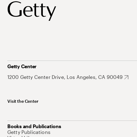
Getty Center
1200 Getty Center Drive, Los Angeles, CA 90049
Visit the Center
Books and Publications
Getty Publications