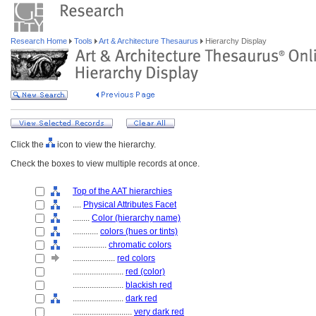
Research Home
Tools
Art & Architecture Thesaurus
Hierarchy Display
Click the
icon to view the hierarchy.
Check the boxes to view multiple records at once.
Top of the AAT hierarchies
....
Physical Attributes Facet
........
Color (hierarchy name)
............
colors (hues or tints)
................
chromatic colors
....................
red colors
........................
red (color)
........................
blackish red
........................
dark red
............................
very dark red