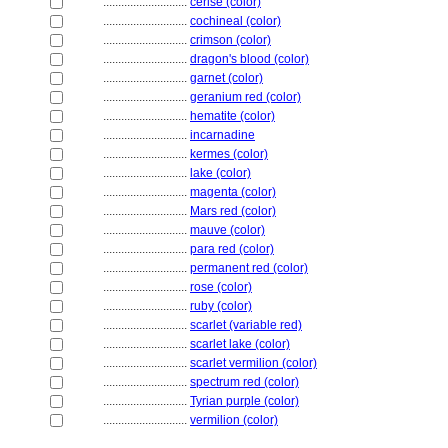
............................
cerise (color)
............................
cochineal (color)
............................
crimson (color)
............................
dragon's blood (color)
............................
garnet (color)
............................
geranium red (color)
............................
hematite (color)
............................
incarnadine
............................
kermes (color)
............................
lake (color)
............................
magenta (color)
............................
Mars red (color)
............................
mauve (color)
............................
para red (color)
............................
permanent red (color)
............................
rose (color)
............................
ruby (color)
............................
scarlet (variable red)
............................
scarlet lake (color)
............................
scarlet vermilion (color)
............................
spectrum red (color)
............................
Tyrian purple (color)
............................
vermilion (color)