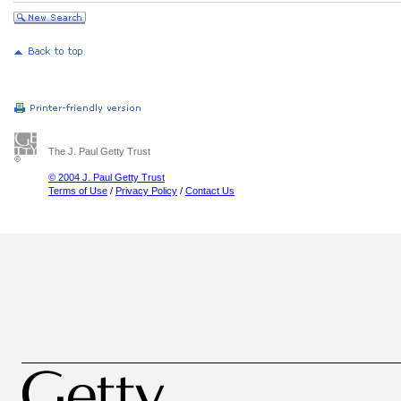
The J. Paul Getty Trust
© 2004 J. Paul Getty Trust
Terms of Use
/
Privacy Policy
/
Contact Us