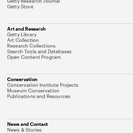
Getty Research Journal
Getty Store
Art and Research
Getty Library
Art Collection
Research Collections
Search Tools and Databases
Open Content Program
Conservation
Conservation Institute Projects
Museum Conservation
Publications and Resources
News and Contact
News & Stories