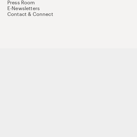
Press Room
E-Newsletters
Contact & Connect