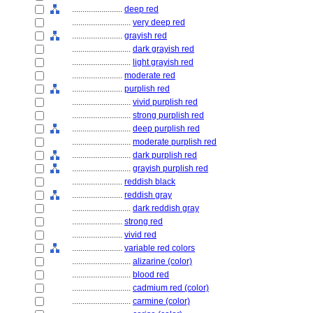
........................
deep red
............................
very deep red
........................
grayish red
............................
dark grayish red
............................
light grayish red
........................
moderate red
........................
purplish red
............................
vivid purplish red
............................
strong purplish red
............................
deep purplish red
............................
moderate purplish red
............................
dark purplish red
............................
grayish purplish red
........................
reddish black
........................
reddish gray
............................
dark reddish gray
........................
strong red
........................
vivid red
........................
variable red colors
............................
alizarine (color)
............................
blood red
............................
cadmium red (color)
............................
carmine (color)