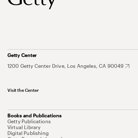
Getty Center
1200 Getty Center Drive, Los Angeles, CA 90049
Visit the Center
Books and Publications
Getty Publications
Virtual Library
Digital Publishing