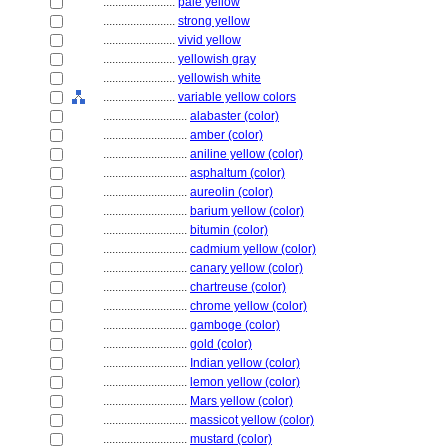
........................
pale yellow
........................
strong yellow
........................
vivid yellow
........................
yellowish gray
........................
yellowish white
........................
variable yellow colors
............................
alabaster (color)
............................
amber (color)
............................
aniline yellow (color)
............................
asphaltum (color)
............................
aureolin (color)
............................
barium yellow (color)
............................
bitumin (color)
............................
cadmium yellow (color)
............................
canary yellow (color)
............................
chartreuse (color)
............................
chrome yellow (color)
............................
gamboge (color)
............................
gold (color)
............................
Indian yellow (color)
............................
lemon yellow (color)
............................
Mars yellow (color)
............................
massicot yellow (color)
............................
mustard (color)