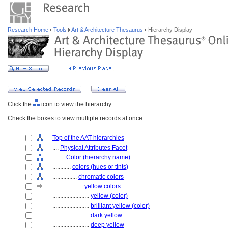
Research Home
Tools
Art & Architecture Thesaurus
Hierarchy Display
Click the
icon to view the hierarchy.
Check the boxes to view multiple records at once.
Top of the AAT hierarchies
....
Physical Attributes Facet
........
Color (hierarchy name)
............
colors (hues or tints)
................
chromatic colors
....................
yellow colors
........................
yellow (color)
........................
brilliant yellow (color)
........................
dark yellow
........................
deep yellow