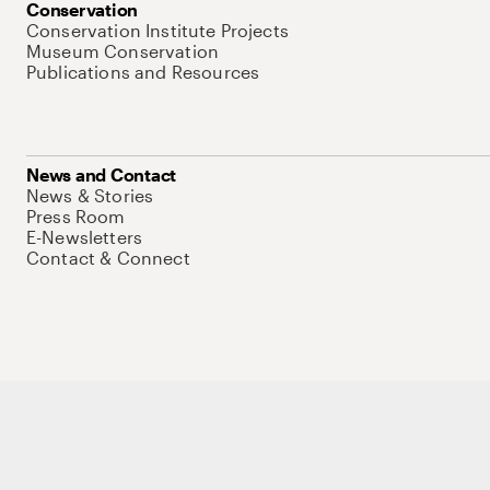
Conservation
Conservation Institute Projects
Museum Conservation
Publications and Resources
News and Contact
News & Stories
Press Room
E-Newsletters
Contact & Connect