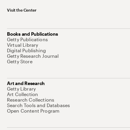
Visit the Center
Books and Publications
Getty Publications
Virtual Library
Digital Publishing
Getty Research Journal
Getty Store
Art and Research
Getty Library
Art Collection
Research Collections
Search Tools and Databases
Open Content Program