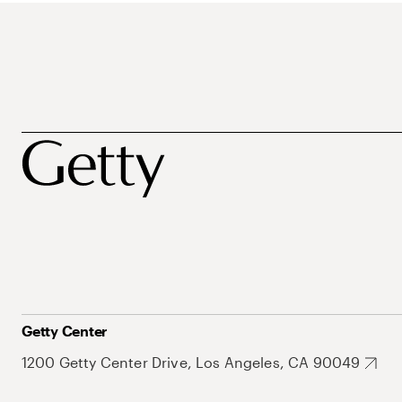
Getty Center
1200 Getty Center Drive, Los Angeles, CA 90049