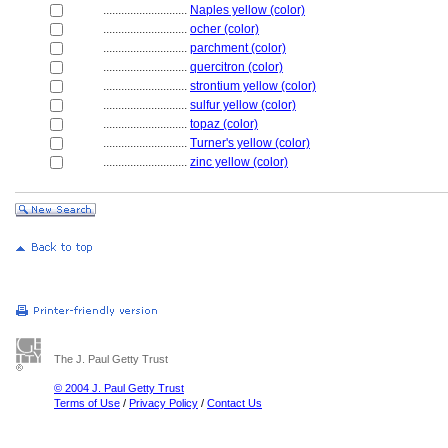
............................
Naples yellow (color)
............................
ocher (color)
............................
parchment (color)
............................
quercitron (color)
............................
strontium yellow (color)
............................
sulfur yellow (color)
............................
topaz (color)
............................
Turner's yellow (color)
............................
zinc yellow (color)
The J. Paul Getty Trust
© 2004 J. Paul Getty Trust
Terms of Use
/
Privacy Policy
/
Contact Us