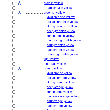
........................
grayish yellow
............................
dark grayish yellow
........................
greenish yellow
............................
vivid greenish yellow
............................
brilliant greenish yellow
............................
strong greenish yellow
............................
deep greenish yellow
............................
light greenish yellow
............................
moderate greenish yellow
............................
dark greenish yellow
............................
pale greenish yellow
............................
grayish greenish yellow
........................
light yellow
........................
moderate yellow
........................
orange yellow
............................
vivid orange yellow
............................
brilliant orange yellow
............................
strong orange yellow
............................
deep orange yellow
............................
light orange yellow
............................
moderate orange yellow
............................
dark orange yellow
............................
pale orange yellow