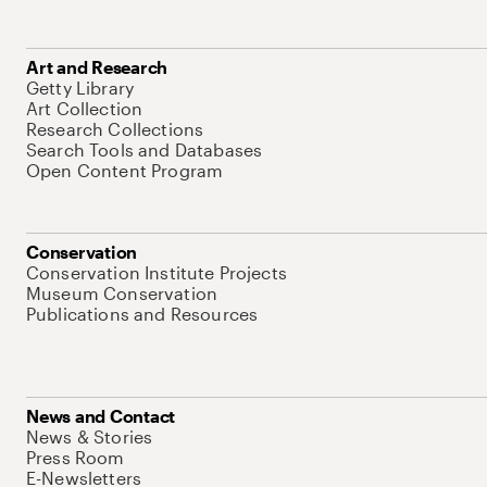
Art and Research
Getty Library
Art Collection
Research Collections
Search Tools and Databases
Open Content Program
Conservation
Conservation Institute Projects
Museum Conservation
Publications and Resources
News and Contact
News & Stories
Press Room
E-Newsletters