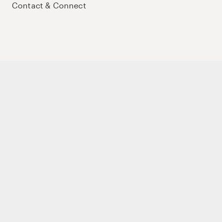
Contact & Connect