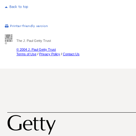
The J. Paul Getty Trust
© 2004 J. Paul Getty Trust
Terms of Use
/
Privacy Policy
/
Contact Us