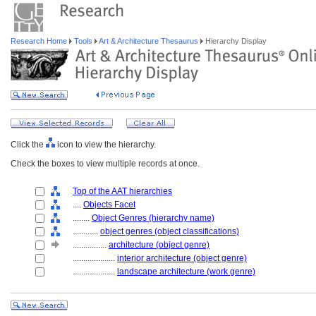
Research Home
Tools
Art & Architecture Thesaurus
Hierarchy Display
Click the
icon to view the hierarchy.
Check the boxes to view multiple records at once.
Top of the AAT hierarchies
....
Objects Facet
........
Object Genres (hierarchy name)
............
object genres (object classifications)
................
architecture (object genre)
....................
interior architecture (object genre)
....................
landscape architecture (work genre)