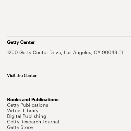
Getty Center
1200 Getty Center Drive, Los Angeles, CA 90049
Visit the Center
Books and Publications
Getty Publications
Virtual Library
Digital Publishing
Getty Research Journal
Getty Store