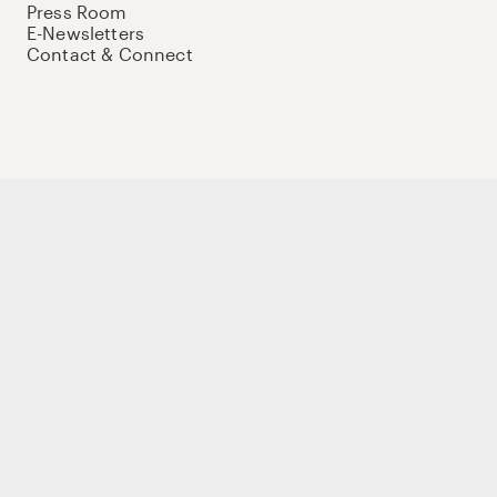
Press Room
E-Newsletters
Contact & Connect