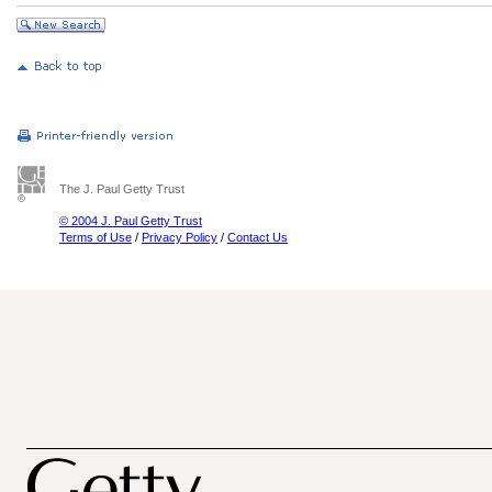
The J. Paul Getty Trust
© 2004 J. Paul Getty Trust
Terms of Use
/
Privacy Policy
/
Contact Us