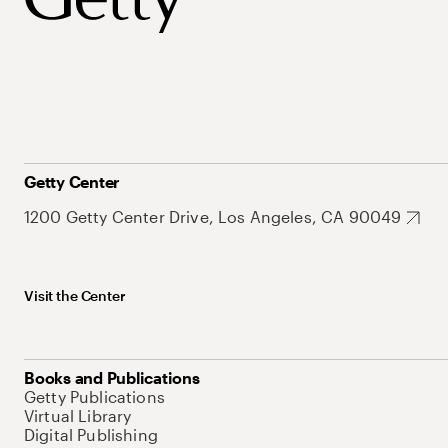
Getty Center
1200 Getty Center Drive, Los Angeles, CA 90049
Visit the Center
Books and Publications
Getty Publications
Virtual Library
Digital Publishing