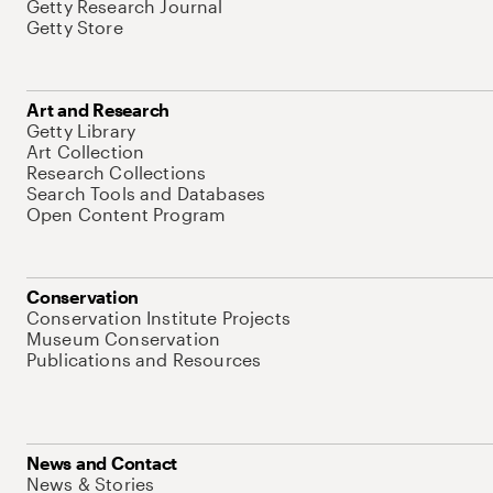
Getty Research Journal
Getty Store
Art and Research
Getty Library
Art Collection
Research Collections
Search Tools and Databases
Open Content Program
Conservation
Conservation Institute Projects
Museum Conservation
Publications and Resources
News and Contact
News & Stories