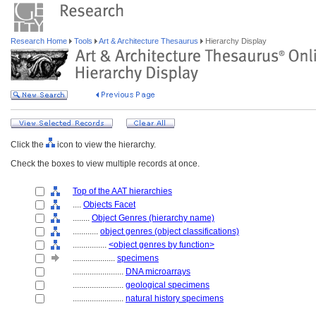
Research Home
Tools
Art & Architecture Thesaurus
Hierarchy Display
Click the
icon to view the hierarchy.
Check the boxes to view multiple records at once.
Top of the AAT hierarchies
....
Objects Facet
........
Object Genres (hierarchy name)
............
object genres (object classifications)
................
<object genres by function>
....................
specimens
........................
DNA microarrays
........................
geological specimens
........................
natural history specimens