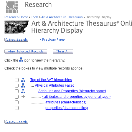
Research Home
Tools
Art & Architecture Thesaurus
Hierarchy Display
Click the
icon to view the hierarchy.
Check the boxes to view multiple records at once.
Top of the AAT hierarchies
....
Physical Attributes Facet
........
Attributes and Properties (hierarchy name)
............
<attributes and properties by general type>
................
attributes (characteristics)
................
properties (characteristics)