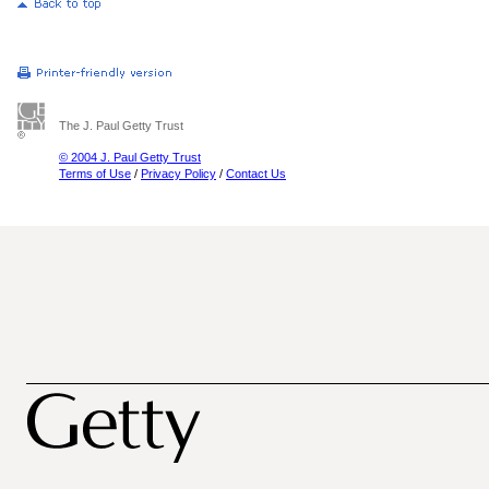
The J. Paul Getty Trust
© 2004 J. Paul Getty Trust
Terms of Use
/
Privacy Policy
/
Contact Us