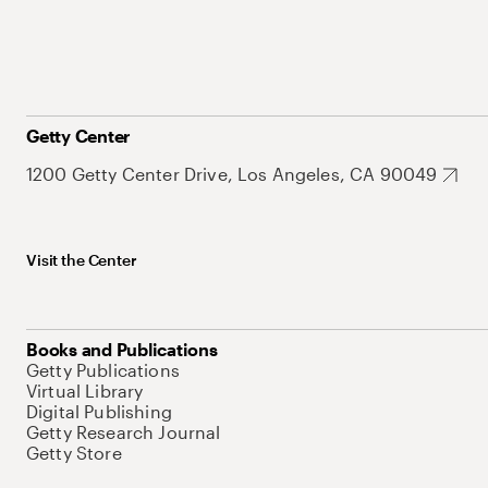
Getty Center
1200 Getty Center Drive, Los Angeles, CA 90049
Visit the Center
Books and Publications
Getty Publications
Virtual Library
Digital Publishing
Getty Research Journal
Getty Store