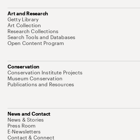
Art and Research
Getty Library
Art Collection
Research Collections
Search Tools and Databases
Open Content Program
Conservation
Conservation Institute Projects
Museum Conservation
Publications and Resources
News and Contact
News & Stories
Press Room
E-Newsletters
Contact & Connect