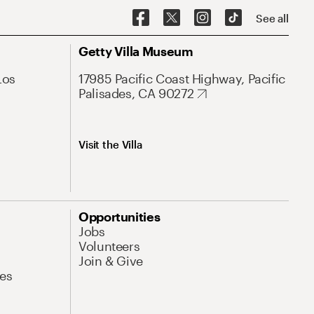
See all
Getty Villa Museum
Los
17985 Pacific Coast Highway, Pacific
Palisades, CA 90272
Visit the Villa
Opportunities
Jobs
Volunteers
Join & Give
es