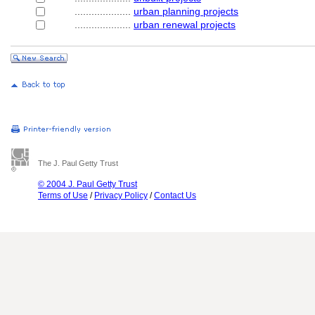
....................
urban planning projects
....................
urban renewal projects
The J. Paul Getty Trust
© 2004 J. Paul Getty Trust
Terms of Use
/
Privacy Policy
/
Contact Us