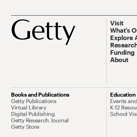
Visit
What’s 
Explore 
Research
Funding
About
Books and Publications
Education
Getty Publications
Events an
Virtual Library
K-12 Resou
Digital Publishing
School Vis
Getty Research Journal
Getty Store