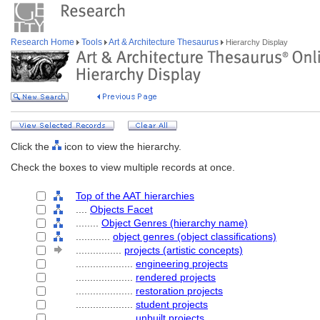
Research Home
Tools
Art & Architecture Thesaurus
Hierarchy Display
Click the
icon to view the hierarchy.
Check the boxes to view multiple records at once.
Top of the AAT hierarchies
....
Objects Facet
........
Object Genres (hierarchy name)
............
object genres (object classifications)
................
projects (artistic concepts)
....................
engineering projects
....................
rendered projects
....................
restoration projects
....................
student projects
....................
unbuilt projects