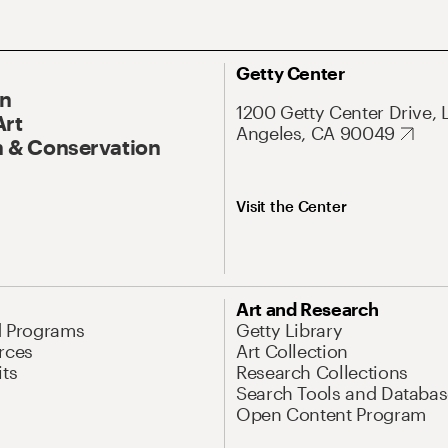
Getty Center
On
1200 Getty Center Drive, 
Art
Angeles, CA 90049
 & Conservation
Visit the Center
Art and Research
d Programs
Getty Library
rces
Art Collection
its
Research Collections
Search Tools and Databas
Open Content Program