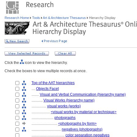
Research Home
Tools
Art & Architecture Thesaurus
Hierarchy Display
Click the
icon to view the hierarchy.
Check the boxes to view multiple records at once.
Top of the AAT hierarchies
....
Objects Facet
........
Visual and Verbal Communication (hierarchy name)
............
Visual Works (hierarchy name)
................
visual works (works)
....................
<visual works by material or technique>
........................
photographs
............................
<photographs by form>
................................
negatives (photographs)
....................................
color separation negatives