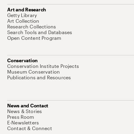
Art and Research
Getty Library
Art Collection
Research Collections
Search Tools and Databases
Open Content Program
Conservation
Conservation Institute Projects
Museum Conservation
Publications and Resources
News and Contact
News & Stories
Press Room
E-Newsletters
Contact & Connect