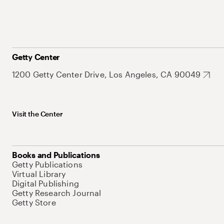
Getty Center
1200 Getty Center Drive, Los Angeles, CA 90049
Visit the Center
Books and Publications
Getty Publications
Virtual Library
Digital Publishing
Getty Research Journal
Getty Store