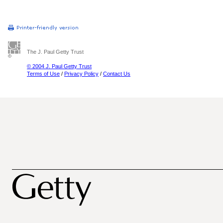
The J. Paul Getty Trust
© 2004 J. Paul Getty Trust
Terms of Use
/
Privacy Policy
/
Contact Us