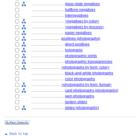
....................................
glass plate negatives
....................................
halftone negatives
....................................
internegatives
....................................
<negatives by color>
....................................
<negatives by process>
....................................
paper negatives
................................
positives (photographs)
....................................
direct positives
....................................
holograms
....................................
photographic prints
....................................
photographic transparencies
................................
<photographs by form: color>
....................................
black-and-white photographs
....................................
color photographs
................................
<photographs by form: format>
....................................
card photographs (photographs)
....................................
gem photographs
....................................
lantern slides
....................................
slides (photographs)