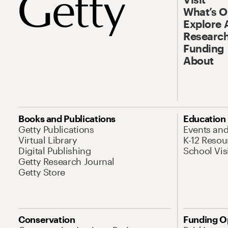
What’s 
Explore 
Research
Funding
About
Books and Publications
Education
Getty Publications
Events an
Virtual Library
K-12 Resou
Digital Publishing
School Vis
Getty Research Journal
Getty Store
Conservation
Funding O