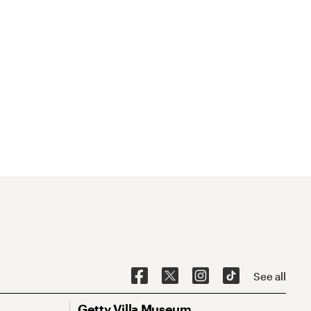
See all
Getty Villa Museum