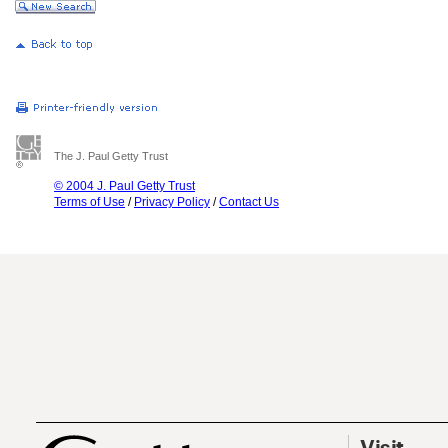
The J. Paul Getty Trust
© 2004 J. Paul Getty Trust
Terms of Use
/
Privacy Policy
/
Contact Us
Visit