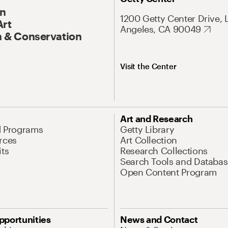
On
1200 Getty Center Drive, 
Art
Angeles, CA 90049
 & Conservation
Visit the Center
Art and Research
d Programs
Getty Library
rces
Art Collection
its
Research Collections
Search Tools and Databas
Open Content Program
pportunities
News and Contact