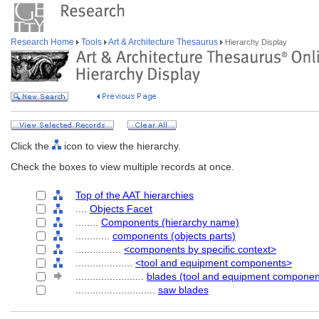
Research Home
Tools
Art & Architecture Thesaurus
Hierarchy Display
Click the
icon to view the hierarchy.
Check the boxes to view multiple records at once.
Top of the AAT hierarchies
....
Objects Facet
........
Components (hierarchy name)
............
components (objects parts)
................
<components by specific context>
....................
<tool and equipment components>
........................
blades (tool and equipment componen
............................
saw blades