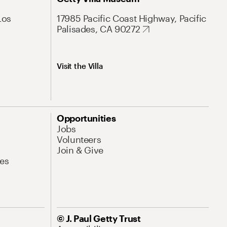
Los
17985 Pacific Coast Highway, Pacific
Palisades, CA 90272
Visit the Villa
Opportunities
Jobs
Volunteers
Join & Give
es
© J. Paul Getty Trust