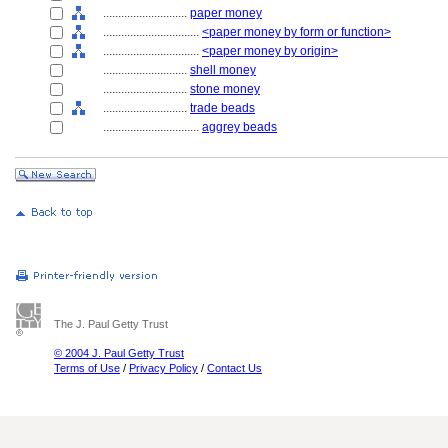
............................
paper money
................................
<paper money by form or function>
................................
<paper money by origin>
............................
shell money
............................
stone money
............................
trade beads
................................
aggrey beads
The J. Paul Getty Trust
© 2004 J. Paul Getty Trust
Terms of Use
/
Privacy Policy
/
Contact Us