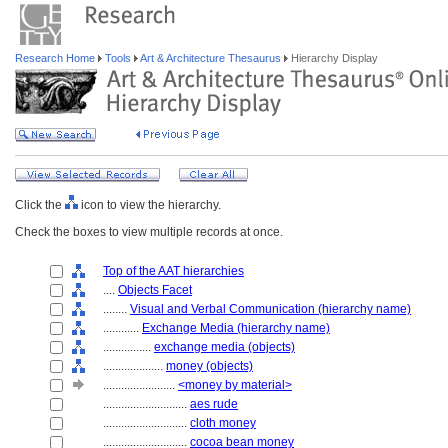
Research Home
Tools
Art & Architecture Thesaurus
Hierarchy Display
Click the
icon to view the hierarchy.
Check the boxes to view multiple records at once.
Top of the AAT hierarchies
....
Objects Facet
........
Visual and Verbal Communication (hierarchy name)
............
Exchange Media (hierarchy name)
................
exchange media (objects)
....................
money (objects)
........................
<money by material>
............................
aes rude
............................
cloth money
............................
cocoa bean money