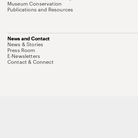
Museum Conservation
Publications and Resources
News and Contact
News & Stories
Press Room
E-Newsletters
Contact & Connect