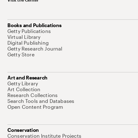
Books and Publications
Getty Publications
Virtual Library
Digital Publishing
Getty Research Journal
Getty Store
Art and Research
Getty Library
Art Collection
Research Collections
Search Tools and Databases
Open Content Program
Conservation
Conservation Institute Projects