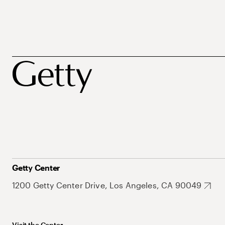
Getty Center
1200 Getty Center Drive, Los Angeles, CA 90049
Visit the Center