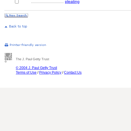
............................
pleating
The J. Paul Getty Trust
© 2004 J. Paul Getty Trust
Terms of Use
/
Privacy Policy
/
Contact Us