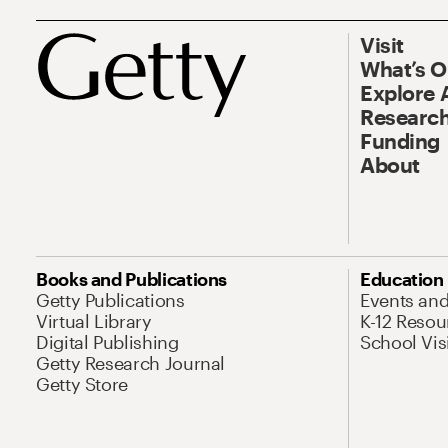
Visit
What’s 
Explore 
Research
Funding
About
Books and Publications
Education
Getty Publications
Events an
Virtual Library
K-12 Resou
Digital Publishing
School Vis
Getty Research Journal
Getty Store