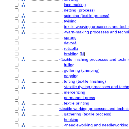
............................
lace making
............................
netting (process)
............................
spinning (textile process)
............................
twining
............................
textile weaving processes and tech
............................
<yarn-making processes and techn
............................
sprang
............................
devoré
............................
reticella
............................
braiding
[
N
]
........................
<textile finishing processes and techn
............................
fulling
............................
goffering (crimping)
............................
napping
............................
tufting (textile finishing)
............................
<textile dyeing processes and tech
............................
mercerizing
............................
permanent press
............................
textile printing
........................
<textile working processes and techn
............................
gathering (textile process)
............................
hooking
............................
<needleworking and needleworking