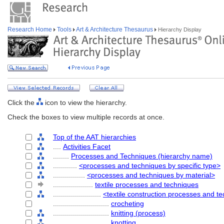
Research Home
Tools
Art & Architecture Thesaurus
Hierarchy Display
Click the
icon to view the hierarchy.
Check the boxes to view multiple records at once.
Top of the AAT hierarchies
....
Activities Facet
........
Processes and Techniques (hierarchy name)
............
<processes and techniques by specific type>
................
<processes and techniques by material>
....................
textile processes and techniques
........................
<textile construction processes and t
............................
crocheting
............................
knitting (process)
............................
knotting