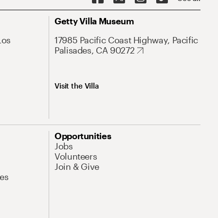
Getty Villa Museum
Los
17985 Pacific Coast Highway, Pacific
Palisades, CA 90272
Visit the Villa
Opportunities
Jobs
Volunteers
Join & Give
es