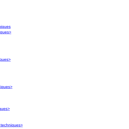
niques
iques>
iques>
niques>
iques>
 techniques>