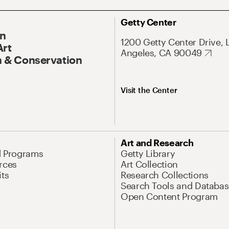
Getty Center
On
1200 Getty Center Drive, 
Art
Angeles, CA 90049
 & Conservation
Visit the Center
Art and Research
d Programs
Getty Library
rces
Art Collection
its
Research Collections
Search Tools and Databas
Open Content Program