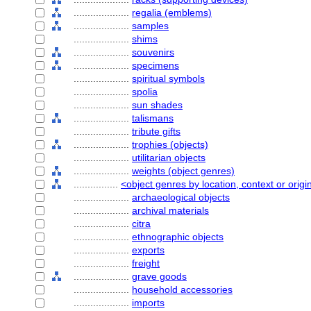
....................
regalia (emblems)
....................
samples
....................
shims
....................
souvenirs
....................
specimens
....................
spiritual symbols
....................
spolia
....................
sun shades
....................
talismans
....................
tribute gifts
....................
trophies (objects)
....................
utilitarian objects
....................
weights (object genres)
................
<object genres by location, context or origi
....................
archaeological objects
....................
archival materials
....................
citra
....................
ethnographic objects
....................
exports
....................
freight
....................
grave goods
....................
household accessories
....................
imports