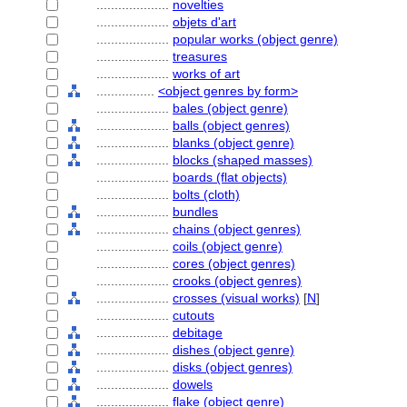
....................
novelties
....................
objets d'art
....................
popular works (object genre)
....................
treasures
....................
works of art
................
<object genres by form>
....................
bales (object genre)
....................
balls (object genres)
....................
blanks (object genre)
....................
blocks (shaped masses)
....................
boards (flat objects)
....................
bolts (cloth)
....................
bundles
....................
chains (object genres)
....................
coils (object genre)
....................
cores (object genres)
....................
crooks (object genres)
....................
crosses (visual works)
[
N
]
....................
cutouts
....................
debitage
....................
dishes (object genre)
....................
disks (object genres)
....................
dowels
....................
flake (object genre)