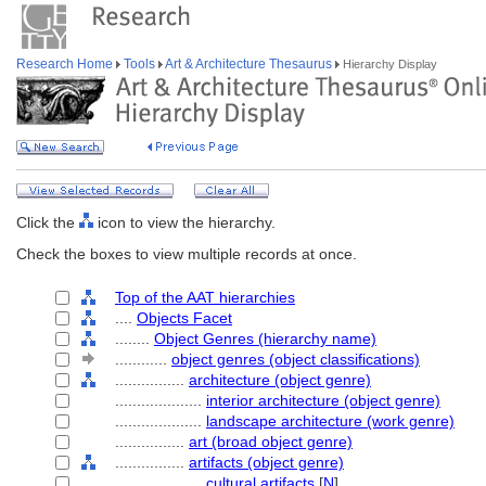
Research Home
Tools
Art & Architecture Thesaurus
Hierarchy Display
Click the
icon to view the hierarchy.
Check the boxes to view multiple records at once.
Top of the AAT hierarchies
....
Objects Facet
........
Object Genres (hierarchy name)
............
object genres (object classifications)
................
architecture (object genre)
....................
interior architecture (object genre)
....................
landscape architecture (work genre)
................
art (broad object genre)
................
artifacts (object genre)
....................
cultural artifacts
[
N
]