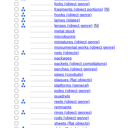
....................
forks (object genre)
....................
fragments (object portions)
[
N
]
....................
hooks (object genre)
....................
lames (plates)
....................
lenses (object genre)
[
N
]
....................
metal stock
....................
microburins
....................
miniatures (object genre)
....................
monumental works (object genre)
....................
nets (objects)
....................
packages
....................
packets (object compilations)
....................
perches (object genres)
....................
pipes (conduits)
....................
plaques (flat objects)
....................
platforms (general)
....................
poles (object genre)
....................
quadrels
....................
reels (object genre)
....................
remnants
....................
rings (object genres)
....................
rods (object genre)
....................
sheets (flat objects)