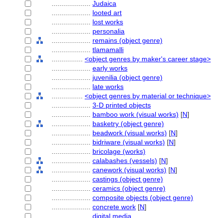
....................
Judaica
....................
looted art
....................
lost works
....................
personalia
....................
remains (object genre)
....................
tlamamalli
................
<object genres by maker's career stage>
....................
early works
....................
juvenilia (object genre)
....................
late works
................
<object genres by material or technique>
....................
3-D printed objects
....................
bamboo work (visual works)
[
N
]
....................
basketry (object genre)
....................
beadwork (visual works)
[
N
]
....................
bidriware (visual works)
[
N
]
....................
bricolage (works)
....................
calabashes (vessels)
[
N
]
....................
canework (visual works)
[
N
]
....................
castings (object genre)
....................
ceramics (object genre)
....................
composite objects (object genre)
....................
concrete work
[
N
]
....................
digital media