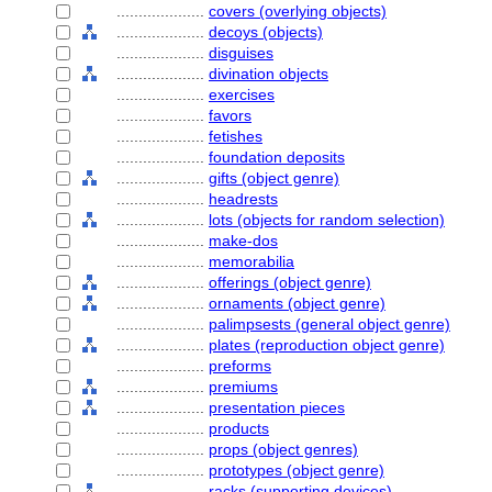
....................
covers (overlying objects)
....................
decoys (objects)
....................
disguises
....................
divination objects
....................
exercises
....................
favors
....................
fetishes
....................
foundation deposits
....................
gifts (object genre)
....................
headrests
....................
lots (objects for random selection)
....................
make-dos
....................
memorabilia
....................
offerings (object genre)
....................
ornaments (object genre)
....................
palimpsests (general object genre)
....................
plates (reproduction object genre)
....................
preforms
....................
premiums
....................
presentation pieces
....................
products
....................
props (object genres)
....................
prototypes (object genre)
....................
racks (supporting devices)