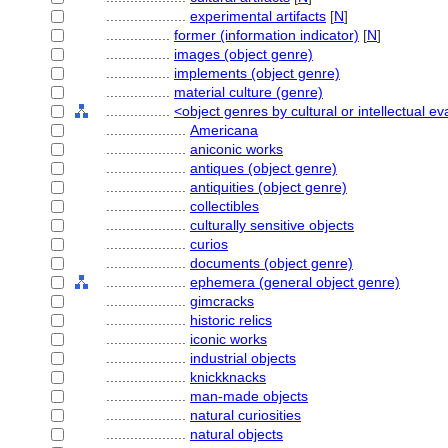
....................
experimental artifacts
[
N
]
................
former (information indicator)
[
N
]
................
images (object genre)
................
implements (object genre)
................
material culture (genre)
................
<object genres by cultural or intellectual ev
....................
Americana
....................
aniconic works
....................
antiques (object genre)
....................
antiquities (object genre)
....................
collectibles
....................
culturally sensitive objects
....................
curios
....................
documents (object genre)
....................
ephemera (general object genre)
....................
gimcracks
....................
historic relics
....................
iconic works
....................
industrial objects
....................
knickknacks
....................
man-made objects
....................
natural curiosities
....................
natural objects