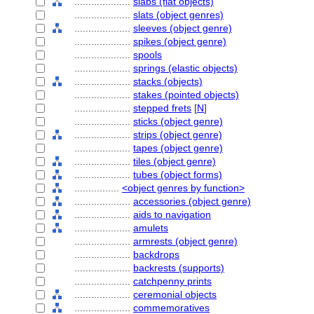
....................
slabs (flat objects)
....................
slats (object genres)
....................
sleeves (object genre)
....................
spikes (object genre)
....................
spools
....................
springs (elastic objects)
....................
stacks (objects)
....................
stakes (pointed objects)
....................
stepped frets
[
N
]
....................
sticks (object genre)
....................
strips (object genre)
....................
tapes (object genre)
....................
tiles (object genre)
....................
tubes (object forms)
................
<object genres by function>
....................
accessories (object genre)
....................
aids to navigation
....................
amulets
....................
armrests (object genre)
....................
backdrops
....................
backrests (supports)
....................
catchpenny prints
....................
ceremonial objects
....................
commemoratives