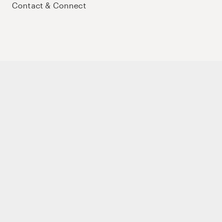
Contact & Connect