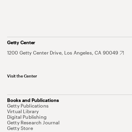
Getty Center
1200 Getty Center Drive, Los Angeles, CA 90049
Visit the Center
Books and Publications
Getty Publications
Virtual Library
Digital Publishing
Getty Research Journal
Getty Store