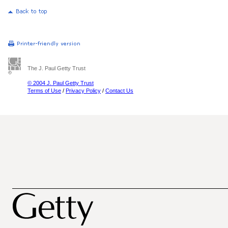
The J. Paul Getty Trust
© 2004 J. Paul Getty Trust
Terms of Use
/
Privacy Policy
/
Contact Us