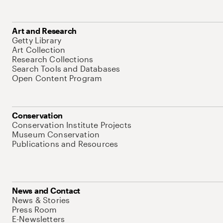
Art and Research
Getty Library
Art Collection
Research Collections
Search Tools and Databases
Open Content Program
Conservation
Conservation Institute Projects
Museum Conservation
Publications and Resources
News and Contact
News & Stories
Press Room
E-Newsletters