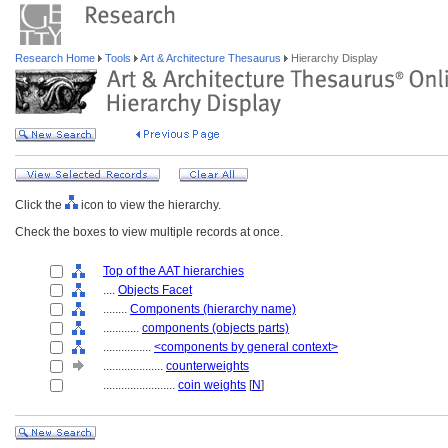
Research Home
Tools
Art & Architecture Thesaurus
Hierarchy Display
Click the
icon to view the hierarchy.
Check the boxes to view multiple records at once.
Top of the AAT hierarchies
....
Objects Facet
........
Components (hierarchy name)
............
components (objects parts)
................
<components by general context>
....................
counterweights
........................
coin weights
[
N
]