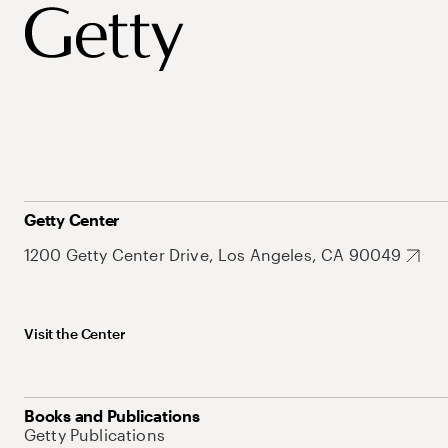
Getty Center
1200 Getty Center Drive, Los Angeles, CA 90049
Visit the Center
Books and Publications
Getty Publications