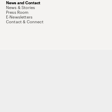
News and Contact
News & Stories
Press Room
E-Newsletters
Contact & Connect