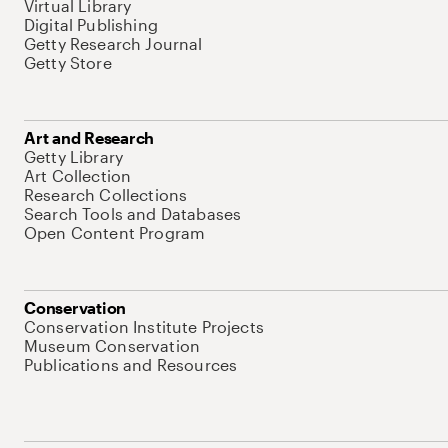
Virtual Library
Digital Publishing
Getty Research Journal
Getty Store
Art and Research
Getty Library
Art Collection
Research Collections
Search Tools and Databases
Open Content Program
Conservation
Conservation Institute Projects
Museum Conservation
Publications and Resources