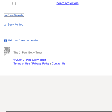
........................................
beam projectors
The J. Paul Getty Trust
© 2004 J. Paul Getty Trust
Terms of Use
/
Privacy Policy
/
Contact Us