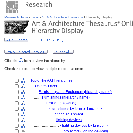
Research Home
Tools
Art & Architecture Thesaurus
Hierarchy Display
Click the
icon to view the hierarchy.
Check the boxes to view multiple records at once.
Top of the AAT hierarchies
....
Objects Facet
........
Furnishings and Equipment (hierarchy name)
............
Furnishings (hierarchy name)
................
furnishings (works)
....................
<furnishings by form or function>
........................
lighting equipment
............................
lighting devices
................................
<lighting devices by function>
....................................
projectors (lighting devices)