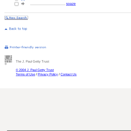
........................................
soaze
The J. Paul Getty Trust
© 2004 J. Paul Getty Trust
Terms of Use
/
Privacy Policy
/
Contact Us