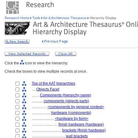
Research Home
Tools
Art & Architecture Thesaurus
Hierarchy Display
Click the
icon to view the hierarchy.
Check the boxes to view multiple records at once.
Top of the AAT hierarchies
....
Objects Facet
........
Components (hierarchy name)
............
components (objects parts)
................
<components by general context>
....................
hardware (components)
........................
<hardware by form>
............................
finish hardware (hardware)
................................
brackets (finish hardware)
....................................
wall brackets