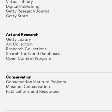
Virtual Library
Digital Publishing
Getty Research Journal
Getty Store
Art and Research
Getty Library
Art Collection
Research Collections
Search Tools and Databases
Open Content Program
Conservation
Conservation Institute Projects
Museum Conservation
Publications and Resources