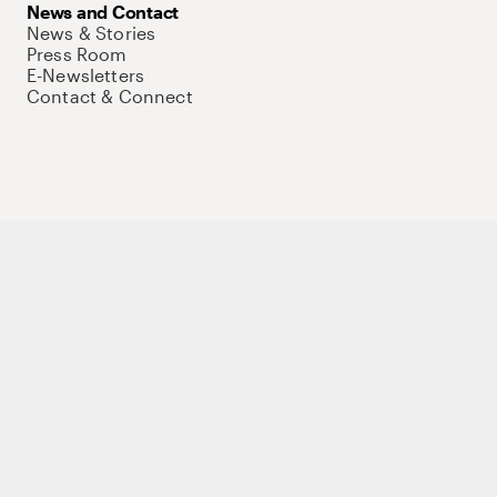
News and Contact
News & Stories
Press Room
E-Newsletters
Contact & Connect