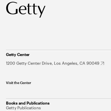
Getty Center
1200 Getty Center Drive, Los Angeles, CA 90049
Visit the Center
Books and Publications
Getty Publications