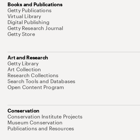
Books and Publications
Getty Publications
Virtual Library
Digital Publishing
Getty Research Journal
Getty Store
Art and Research
Getty Library
Art Collection
Research Collections
Search Tools and Databases
Open Content Program
Conservation
Conservation Institute Projects
Museum Conservation
Publications and Resources