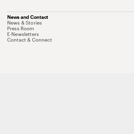
News and Contact
News & Stories
Press Room
E-Newsletters
Contact & Connect