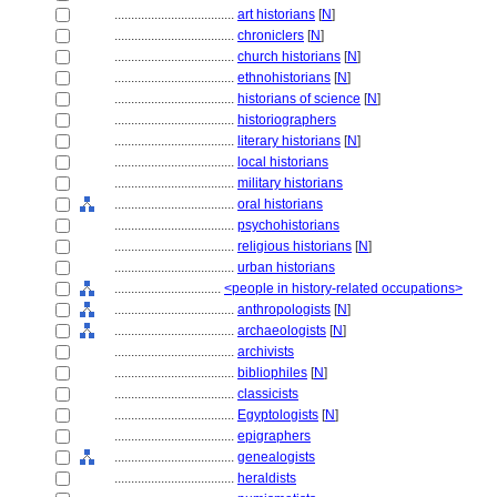
....................................
art historians
[
N
]
....................................
chroniclers
[
N
]
....................................
church historians
[
N
]
....................................
ethnohistorians
[
N
]
....................................
historians of science
[
N
]
....................................
historiographers
....................................
literary historians
[
N
]
....................................
local historians
....................................
military historians
....................................
oral historians
....................................
psychohistorians
....................................
religious historians
[
N
]
....................................
urban historians
................................
<people in history-related occupations>
....................................
anthropologists
[
N
]
....................................
archaeologists
[
N
]
....................................
archivists
....................................
bibliophiles
[
N
]
....................................
classicists
....................................
Egyptologists
[
N
]
....................................
epigraphers
....................................
genealogists
....................................
heraldists