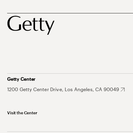
Getty Center
1200 Getty Center Drive, Los Angeles, CA 90049
Visit the Center