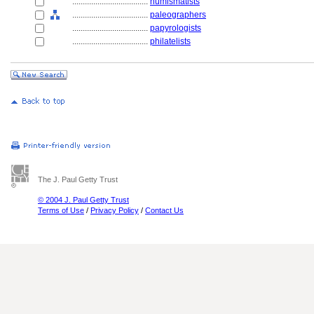
....................................
numismatists
....................................
paleographers
....................................
papyrologists
....................................
philatelists
The J. Paul Getty Trust
© 2004 J. Paul Getty Trust
Terms of Use
/
Privacy Policy
/
Contact Us