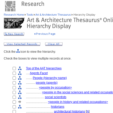
Research Home
Tools
Art & Architecture Thesaurus
Hierarchy Display
Click the
icon to view the hierarchy.
Check the boxes to view multiple records at once.
Top of the AAT hierarchies
....
Agents Facet
........
People (hierarchy name)
............
people (agents)
................
<people by occupation>
....................
<people in the social sciences and related occupat
........................
social scientists
............................
<people in history and related occupations>
................................
historians
....................................
architectural historians
[
N
]