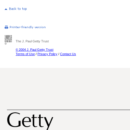
The J. Paul Getty Trust
© 2004 J. Paul Getty Trust
Terms of Use
/
Privacy Policy
/
Contact Us