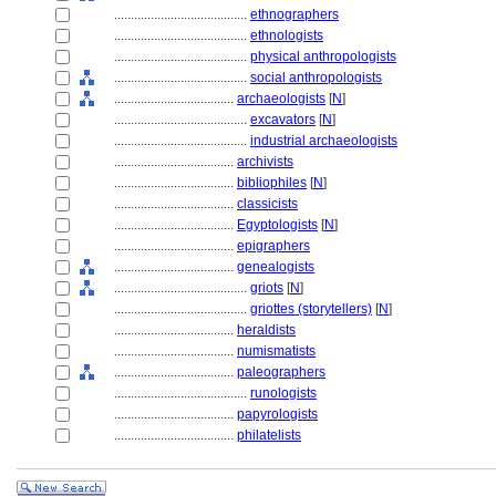
........................................
ethnographers
........................................
ethnologists
........................................
physical anthropologists
........................................
social anthropologists
....................................
archaeologists
[
N
]
........................................
excavators
[
N
]
........................................
industrial archaeologists
....................................
archivists
....................................
bibliophiles
[
N
]
....................................
classicists
....................................
Egyptologists
[
N
]
....................................
epigraphers
....................................
genealogists
........................................
griots
[
N
]
........................................
griottes (storytellers)
[
N
]
....................................
heraldists
....................................
numismatists
....................................
paleographers
........................................
runologists
....................................
papyrologists
....................................
philatelists