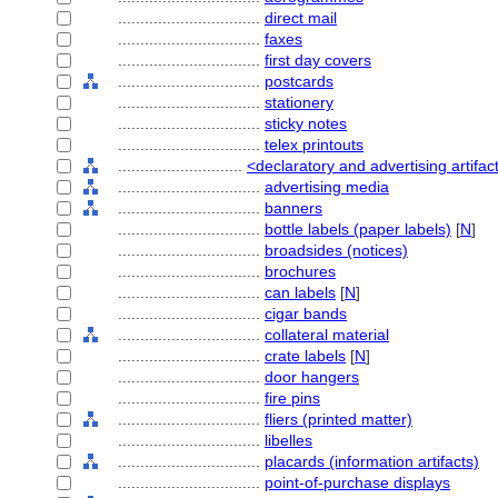
................................
direct mail
................................
faxes
................................
first day covers
................................
postcards
................................
stationery
................................
sticky notes
................................
telex printouts
............................
<declaratory and advertising artifac
................................
advertising media
................................
banners
................................
bottle labels (paper labels)
[
N
]
................................
broadsides (notices)
................................
brochures
................................
can labels
[
N
]
................................
cigar bands
................................
collateral material
................................
crate labels
[
N
]
................................
door hangers
................................
fire pins
................................
fliers (printed matter)
................................
libelles
................................
placards (information artifacts)
................................
point-of-purchase displays