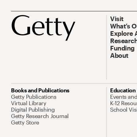
Visit
What’s 
Explore 
Research
Funding
About
Books and Publications
Education
Getty Publications
Events an
Virtual Library
K-12 Resou
Digital Publishing
School Vis
Getty Research Journal
Getty Store