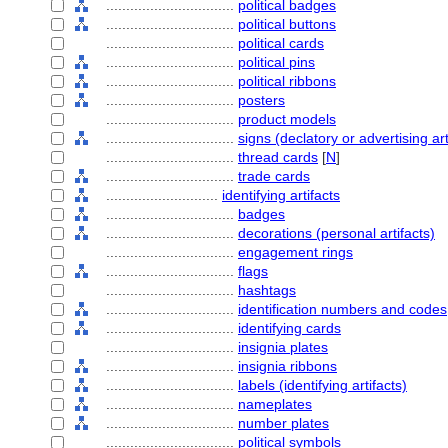
................................
political badges
................................
political buttons
................................
political cards
................................
political pins
................................
political ribbons
................................
posters
................................
product models
................................
signs (declatory or advertising art
................................
thread cards
[
N
]
................................
trade cards
............................
identifying artifacts
................................
badges
................................
decorations (personal artifacts)
................................
engagement rings
................................
flags
................................
hashtags
................................
identification numbers and codes
................................
identifying cards
................................
insignia plates
................................
insignia ribbons
................................
labels (identifying artifacts)
................................
nameplates
................................
number plates
................................
political symbols