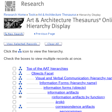
Research Home
Tools
Art & Architecture Thesaurus
Hierarchy Display
Click the
icon to view the hierarchy.
Check the boxes to view multiple records at once.
Top of the AAT hierarchies
....
Objects Facet
........
Visual and Verbal Communication (hierarchy na
............
Information Forms (hierarchy name)
................
information forms (objects)
....................
information artifacts
........................
<information artifacts by function>
............................
àrokò
............................
correspondence artifacts
................................
aerogrammes