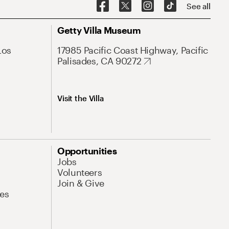
See all
Getty Villa Museum
Los
17985 Pacific Coast Highway, Pacific
Palisades, CA 90272
Visit the Villa
Opportunities
Jobs
Volunteers
Join & Give
es