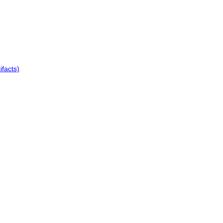
ifacts)