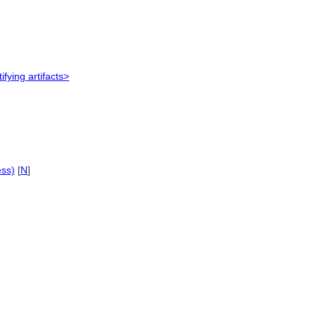
ifying artifacts>
ess)
[
N
]