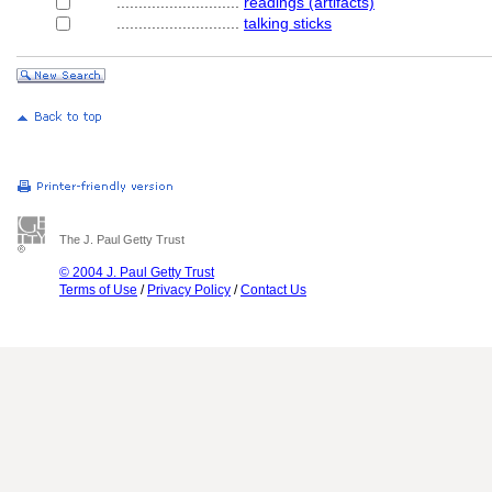
............................
readings (artifacts)
............................
talking sticks
The J. Paul Getty Trust
© 2004 J. Paul Getty Trust
Terms of Use
/
Privacy Policy
/
Contact Us