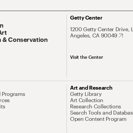
Getty Center
On
1200 Getty Center Drive, 
Art
Angeles, CA 90049
 & Conservation
Visit the Center
Art and Research
d Programs
Getty Library
rces
Art Collection
its
Research Collections
Search Tools and Databas
Open Content Program