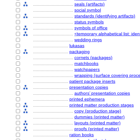
................................
seals (artifacts)
................................
social symbol
................................
standards (identifying artifacts)
................................
status symbols
................................
symbols of office
................................
<temporary alphabetical list: ident
................................
wedding rings
............................
lukasas
............................
packaging
................................
cornets (packages)
................................
matchbooks
................................
watchpapers
................................
wrapping (surface covering proc
............................
patient package inserts
............................
presentation copies
................................
authors’ presentation copies
............................
printed ephemera
............................
printed matter production stages
................................
copy (production stage)
................................
dummies (printed matter)
................................
layouts (printed matter)
................................
proofs (printed matter)
............................
ration books