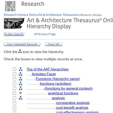
Research Home
Tools
Art & Architecture Thesaurus
Hierarchy Display
Click the
icon to view the hierarchy.
Check the boxes to view multiple records at once.
Top of the AAT hierarchies
....
Activities Facet
........
Functions (hierarchy name)
............
functions (activities)
................
<functions by general context>
....................
analytical functions
........................
analysis
............................
comparative analysis
............................
cost benefit analysis
............................
cost-effectiveness analysis