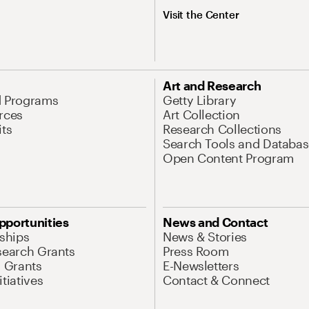
Visit the Center
Art and Research
d Programs
Getty Library
rces
Art Collection
its
Research Collections
Search Tools and Databas
Open Content Program
pportunities
News and Contact
nships
News & Stories
search Grants
Press Room
l Grants
E-Newsletters
tiatives
Contact & Connect