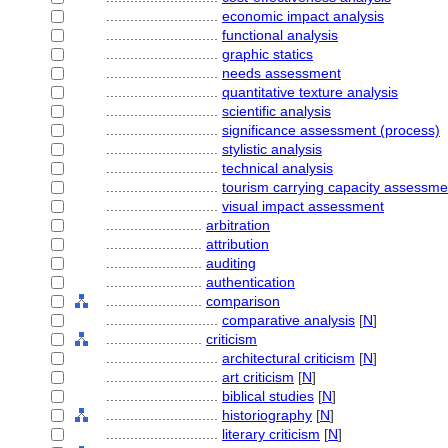
............................
economic impact analysis
............................
functional analysis
............................
graphic statics
............................
needs assessment
............................
quantitative texture analysis
............................
scientific analysis
............................
significance assessment (process)
............................
stylistic analysis
............................
technical analysis
............................
tourism carrying capacity assessme
............................
visual impact assessment
........................
arbitration
........................
attribution
........................
auditing
........................
authentication
........................
comparison
............................
comparative analysis
[
N
]
........................
criticism
............................
architectural criticism
[
N
]
............................
art criticism
[
N
]
............................
biblical studies
[
N
]
............................
historiography
[
N
]
............................
literary criticism
[
N
]