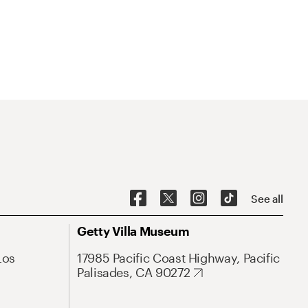
See all
Getty Villa Museum
Los
17985 Pacific Coast Highway, Pacific
Palisades, CA 90272