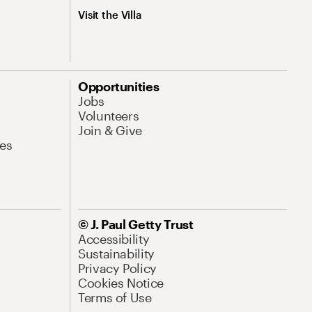
Visit the Villa
Opportunities
Jobs
Volunteers
Join & Give
es
© J. Paul Getty Trust
Accessibility
Sustainability
Privacy Policy
Cookies Notice
Terms of Use