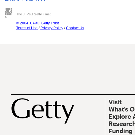
The J. Paul Getty Trust
© 2004 J. Paul Getty Trust
Terms of Use
/
Privacy Policy
/
Contact Us
Visit
What’s 
Explore 
Research
Funding