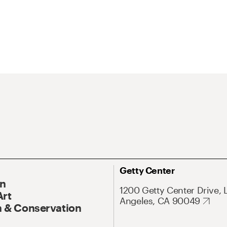
Getty Center
On
1200 Getty Center Drive, 
Art
Angeles, CA 90049
 & Conservation