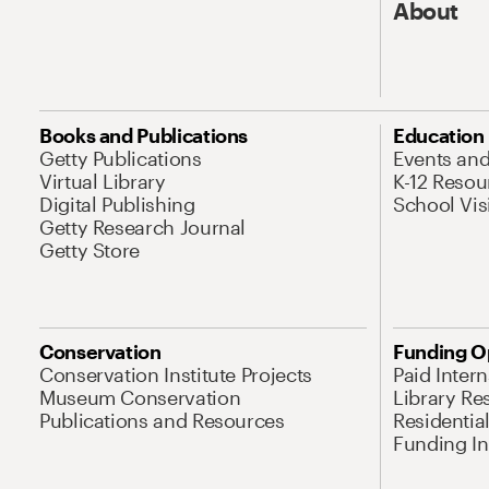
About
Books and Publications
Education
Getty Publications
Events an
Virtual Library
K-12 Resou
Digital Publishing
School Vis
Getty Research Journal
Getty Store
Conservation
Funding O
Conservation Institute Projects
Paid Inter
Museum Conservation
Library Re
Publications and Resources
Residentia
Funding Ini