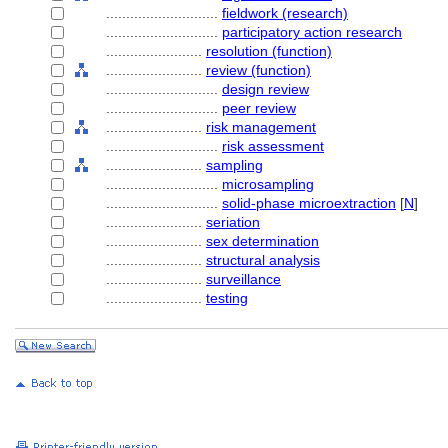
............................
fieldwork (research)
............................
participatory action research
........................
resolution (function)
........................
review (function)
............................
design review
............................
peer review
........................
risk management
............................
risk assessment
........................
sampling
............................
microsampling
............................
solid-phase microextraction
[
N
]
........................
seriation
........................
sex determination
........................
structural analysis
........................
surveillance
........................
testing