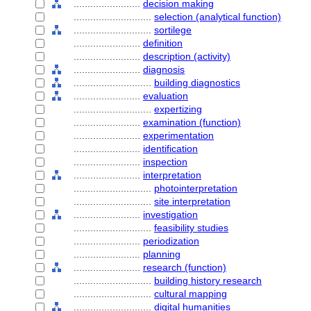
........................
decision making
............................
selection (analytical function)
............................
sortilege
........................
definition
........................
description (activity)
........................
diagnosis
............................
building diagnostics
........................
evaluation
............................
expertizing
........................
examination (function)
........................
experimentation
........................
identification
........................
inspection
........................
interpretation
............................
photointerpretation
............................
site interpretation
........................
investigation
............................
feasibility studies
........................
periodization
........................
planning
........................
research (function)
............................
building history research
............................
cultural mapping
............................
digital humanities