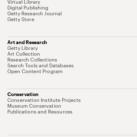
Virtual Library
Digital Publishing
Getty Research Journal
Getty Store
Art and Research
Getty Library
Art Collection
Research Collections
Search Tools and Databases
Open Content Program
Conservation
Conservation Institute Projects
Museum Conservation
Publications and Resources