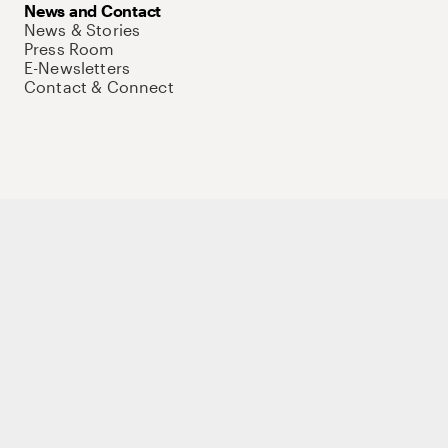
News and Contact
News & Stories
Press Room
E-Newsletters
Contact & Connect