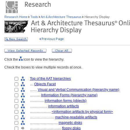
Research Home
Tools
Art & Architecture Thesaurus
Hierarchy Display
Click the
icon to view the hierarchy.
Check the boxes to view multiple records at once.
Top of the AAT hierarchies
....
Objects Facet
........
Visual and Verbal Communication (hierarchy name)
............
Information Forms (hierarchy name)
................
information forms (objects)
....................
information artifacts
........................
<information artifacts by physical form>
............................
machine-readable artifacts
................................
magnetic disks
....................................
floppy disks