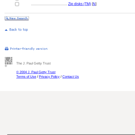
........................................
Zip disks (TM)
[
N
]
The J. Paul Getty Trust
© 2004 J. Paul Getty Trust
Terms of Use
/
Privacy Policy
/
Contact Us