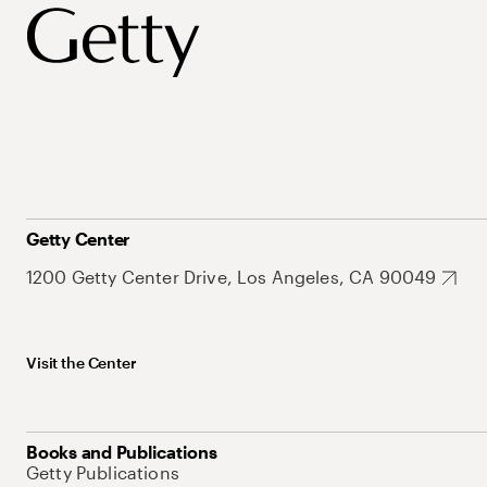
Getty Center
1200 Getty Center Drive, Los Angeles, CA 90049
Visit the Center
Books and Publications
Getty Publications