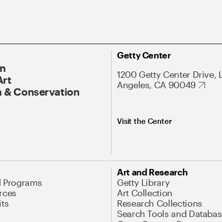
Getty Center
On
1200 Getty Center Drive, 
Art
Angeles, CA 90049
 & Conservation
Visit the Center
Art and Research
d Programs
Getty Library
rces
Art Collection
its
Research Collections
Search Tools and Databas