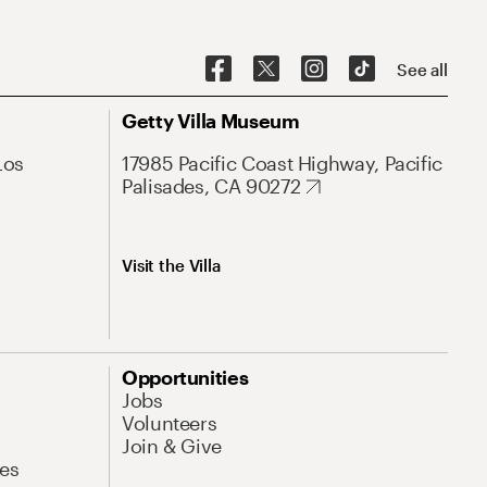
See all
Getty Villa Museum
Los
17985 Pacific Coast Highway, Pacific
Palisades, CA 90272
Visit the Villa
Opportunities
Jobs
Volunteers
Join & Give
es