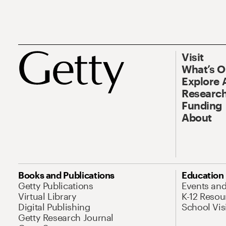
Visit
What’s 
Explore 
Research
Funding
About
Books and Publications
Education
Getty Publications
Events an
Virtual Library
K-12 Resou
Digital Publishing
School Vis
Getty Research Journal