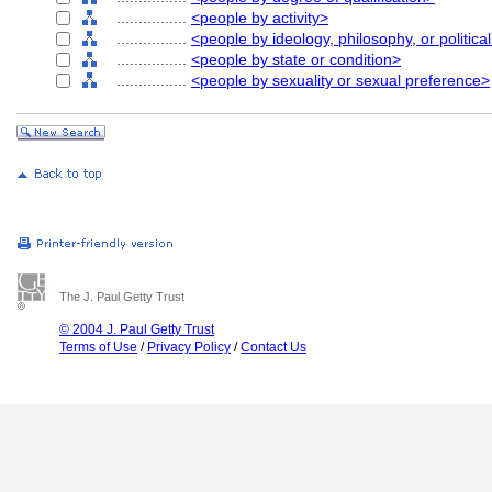
................
<people by activity>
................
<people by ideology, philosophy, or political
................
<people by state or condition>
................
<people by sexuality or sexual preference>
The J. Paul Getty Trust
© 2004 J. Paul Getty Trust
Terms of Use
/
Privacy Policy
/
Contact Us