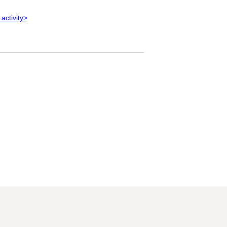
 activity>