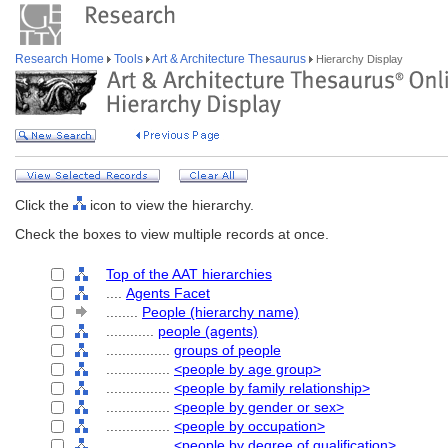
Research Home
Tools
Art & Architecture Thesaurus
Hierarchy Display
Click the
icon to view the hierarchy.
Check the boxes to view multiple records at once.
Top of the AAT hierarchies
....
Agents Facet
........
People (hierarchy name)
............
people (agents)
................
groups of people
................
<people by age group>
................
<people by family relationship>
................
<people by gender or sex>
................
<people by occupation>
................
<people by degree of qualification>