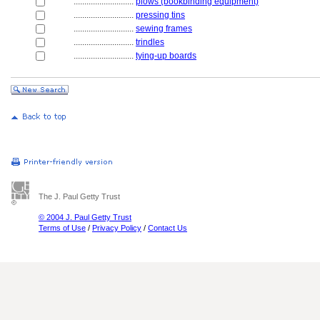
............................
plows (bookbinding equipment)
............................
pressing tins
............................
sewing frames
............................
trindles
............................
tying-up boards
The J. Paul Getty Trust
© 2004 J. Paul Getty Trust
Terms of Use
/
Privacy Policy
/
Contact Us