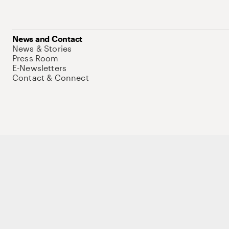
News and Contact
News & Stories
Press Room
E-Newsletters
Contact & Connect