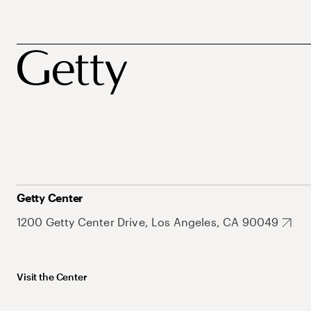
Getty Center
1200 Getty Center Drive, Los Angeles, CA 90049
Visit the Center