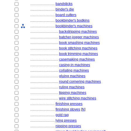
............................
bandsticks
............................
binder's die
............................
board cutters
............................
bookbinder's bodkins
............................
bookbinder's machines
................................
backstripping machines
................................
batcher-jogger machines
................................
book smashing machines
................................
book stitching machines
................................
book trimming machines
................................
casemaking machines
................................
casing-in machines
................................
collating machines
................................
gluing machines
................................
round cornering machines
................................
ruling machines
................................
tipping machines
................................
wire stitching machines
............................
finishing presses
............................
finishing stoves
[
N
]
............................
gold rag
............................
lying presses
............................
nipping presses