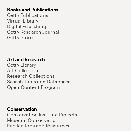
Books and Publications
Getty Publications
Virtual Library
Digital Publishing
Getty Research Journal
Getty Store
Art and Research
Getty Library
Art Collection
Research Collections
Search Tools and Databases
Open Content Program
Conservation
Conservation Institute Projects
Museum Conservation
Publications and Resources