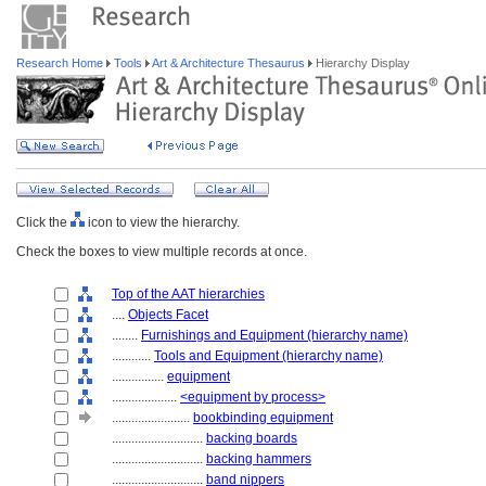
Research Home
Tools
Art & Architecture Thesaurus
Hierarchy Display
Click the
icon to view the hierarchy.
Check the boxes to view multiple records at once.
Top of the AAT hierarchies
....
Objects Facet
........
Furnishings and Equipment (hierarchy name)
............
Tools and Equipment (hierarchy name)
................
equipment
....................
<equipment by process>
........................
bookbinding equipment
............................
backing boards
............................
backing hammers
............................
band nippers