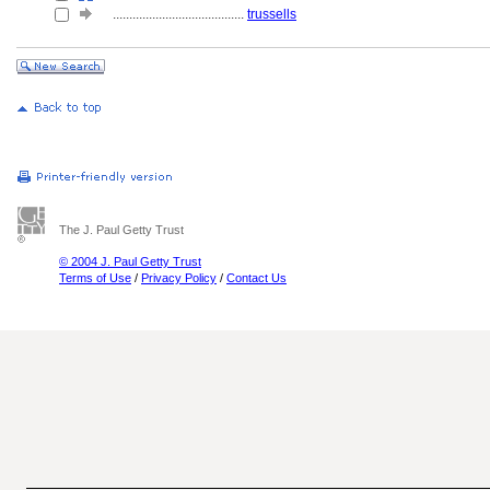
........................................
trussells
The J. Paul Getty Trust
© 2004 J. Paul Getty Trust
Terms of Use
/
Privacy Policy
/
Contact Us