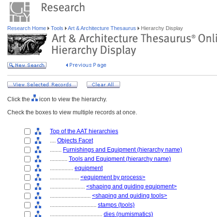
Research Home
Tools
Art & Architecture Thesaurus
Hierarchy Display
Click the
icon to view the hierarchy.
Check the boxes to view multiple records at once.
Top of the AAT hierarchies
....
Objects Facet
........
Furnishings and Equipment (hierarchy name)
............
Tools and Equipment (hierarchy name)
................
equipment
....................
<equipment by process>
........................
<shaping and guiding equipment>
............................
<shaping and guiding tools>
................................
stamps (tools)
....................................
dies (numismatics)