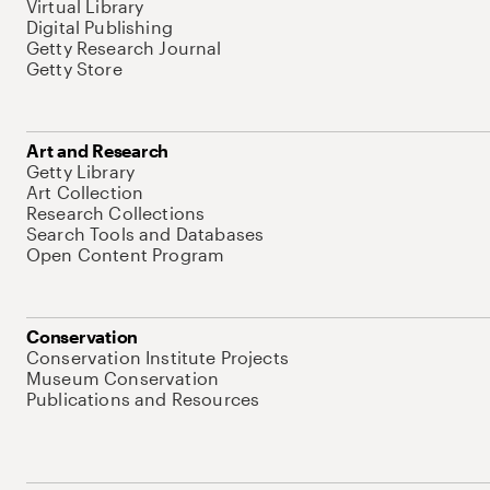
Virtual Library
Digital Publishing
Getty Research Journal
Getty Store
Art and Research
Getty Library
Art Collection
Research Collections
Search Tools and Databases
Open Content Program
Conservation
Conservation Institute Projects
Museum Conservation
Publications and Resources