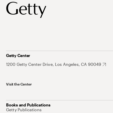
Getty Center
1200 Getty Center Drive, Los Angeles, CA 90049
Visit the Center
Books and Publications
Getty Publications