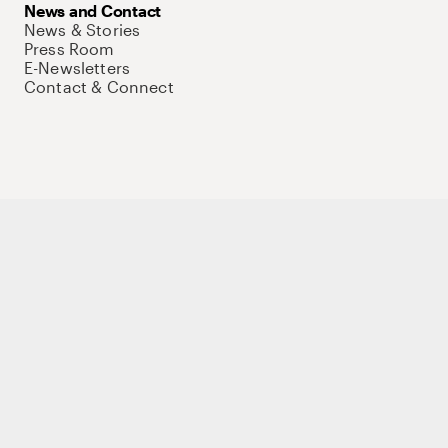
News and Contact
News & Stories
Press Room
E-Newsletters
Contact & Connect