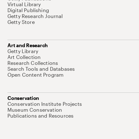
Virtual Library
Digital Publishing
Getty Research Journal
Getty Store
Art and Research
Getty Library
Art Collection
Research Collections
Search Tools and Databases
Open Content Program
Conservation
Conservation Institute Projects
Museum Conservation
Publications and Resources