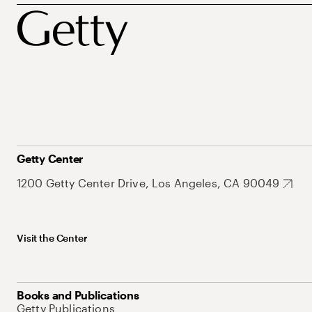
Getty Center
1200 Getty Center Drive, Los Angeles, CA 90049
Visit the Center
Books and Publications
Getty Publications