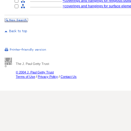
....................................
<coverings and hangings for religious build
....................................
<coverings and hangings for surface elem
The J. Paul Getty Trust
© 2004 J. Paul Getty Trust
Terms of Use
/
Privacy Policy
/
Contact Us