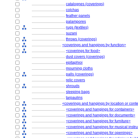
....................................
catalognes (coverings)
....................................
colchas
....................................
feather panels
....................................
palampores
....................................
rugs (textiles)
....................................
suzani
....................................
throws (coverings)
................................
<coverings and hangings by function>
....................................
<coverings for food>
....................................
dust covers (coverings)
....................................
epitaphioi
....................................
mourning cloths
....................................
palls (coverings)
....................................
relic covers
....................................
shrouds
....................................
sleeping bags
....................................
tarpaulins
................................
<coverings and hangings by location or cont
....................................
<coverings and hangings for containers>
....................................
<coverings and hangings for documents>
....................................
<coverings and hangings for furniture>
....................................
<coverings and hangings for musical instr
....................................
<coverings and hangings for openings>