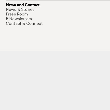
News and Contact
News & Stories
Press Room
E-Newsletters
Contact & Connect