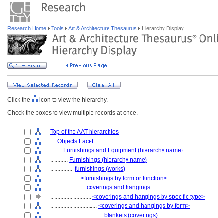
Research Home
Tools
Art & Architecture Thesaurus
Hierarchy Display
Click the
icon to view the hierarchy.
Check the boxes to view multiple records at once.
Top of the AAT hierarchies
....
Objects Facet
........
Furnishings and Equipment (hierarchy name)
............
Furnishings (hierarchy name)
................
furnishings (works)
....................
<furnishings by form or function>
........................
coverings and hangings
............................
<coverings and hangings by specific type>
................................
<coverings and hangings by form>
....................................
blankets (coverings)