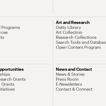
Art and Research
d Programs
Getty Library
rces
Art Collection
its
Research Collections
Search Tools and Databas
Open Content Program
pportunities
News and Contact
nships
News & Stories
search Grants
Press Room
l Grants
E-Newsletters
tiatives
Contact & Connect