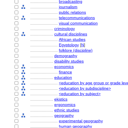
........................
broadcasting
........................
journalism
........................
public relations
........................
telecommunications
........................
visual communication
....................
criminology
....................
cultural disciplines
........................
African studies
........................
Egyptology
[
N
]
........................
folklore (discipline)
....................
demography
....................
disability studies
....................
economics
........................
finance
....................
education
........................
<education by age group or grade lev
........................
<education by subdiscipline>
........................
<education by subject>
....................
ekistics
....................
ergonomics
....................
ethnic studies
....................
geography
........................
experimental geography
........................
human geography