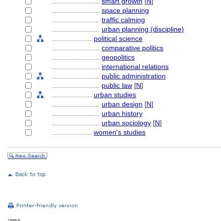
........................
smart growth
[
N
]
........................
space planning
........................
traffic calming
........................
urban planning (discipline)
....................
political science
........................
comparative politics
........................
geopolitics
........................
international relations
........................
public administration
........................
public law
[
N
]
....................
urban studies
........................
urban design
[
N
]
........................
urban history
........................
urban sociology
[
N
]
....................
women's studies