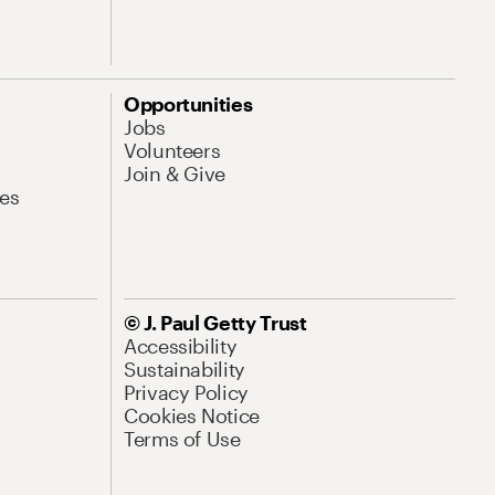
Opportunities
Jobs
Volunteers
Join & Give
es
© J. Paul Getty Trust
Accessibility
Sustainability
Privacy Policy
Cookies Notice
Terms of Use