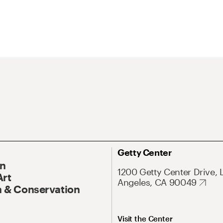
Getty Center
On
1200 Getty Center Drive, 
Art
Angeles, CA 90049
 & Conservation
Visit the Center