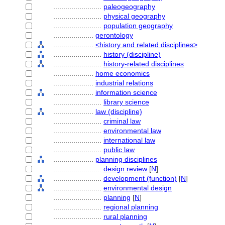
........................
paleogeography
........................
physical geography
........................
population geography
....................
gerontology
....................
<history and related disciplines>
........................
history (discipline)
........................
history-related disciplines
....................
home economics
....................
industrial relations
....................
information science
........................
library science
....................
law (discipline)
........................
criminal law
........................
environmental law
........................
international law
........................
public law
....................
planning disciplines
........................
design review
[
N
]
........................
development (function)
[
N
]
........................
environmental design
........................
planning
[
N
]
........................
regional planning
........................
rural planning