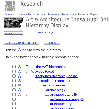
Research Home
Tools
Art & Architecture Thesaurus
Hierarchy Display
Click the
icon to view the hierarchy.
Check the boxes to view multiple records at once.
Top of the AAT hierarchies
....
Activities Facet
........
Disciplines (hierarchy name)
............
disciplines (concept)
................
social sciences
....................
archaeology
........................
archaeobotany
[
N
]
........................
archaeometallurgy
[
N
]
........................
archaeometry
........................
archaeozoology