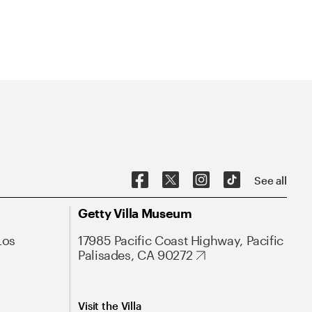
See all
Getty Villa Museum
Los
17985 Pacific Coast Highway, Pacific
Palisades, CA 90272
Visit the Villa