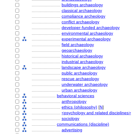
........................
buildings archaeology
........................
classical archaeology
........................
compliance archeology
........................
conflict archaeology
........................
developer-funded archaeology
........................
environmental archaeology
........................
experimental archaeology
........................
field archaeology
........................
geoarchaeology
........................
historical archaeology
........................
industrial archaeology
........................
landscape archaeology
........................
public archaeology
........................
rescue archaeology
........................
underwater archaeology
........................
urban archaeology
....................
behavioral sciences
........................
anthropology
........................
ethics (philosophy)
[
N
]
........................
<psychology and related disciplines>
........................
sociology
....................
communications (discipline)
........................
advertising