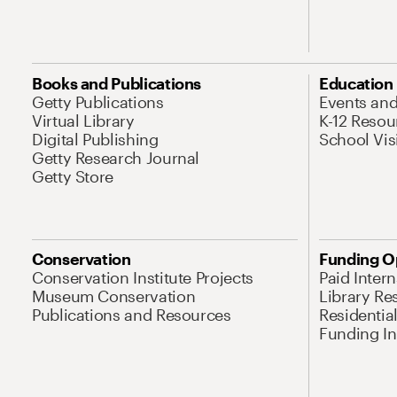
Books and Publications
Education
Getty Publications
Events an
Virtual Library
K-12 Resou
Digital Publishing
School Vis
Getty Research Journal
Getty Store
Conservation
Funding O
Conservation Institute Projects
Paid Inter
Museum Conservation
Library Re
Publications and Resources
Residentia
Funding Ini