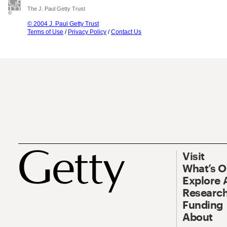
The J. Paul Getty Trust
© 2004 J. Paul Getty Trust
Terms of Use
/
Privacy Policy
/
Contact Us
Visit
What’s 
Explore 
Research
Funding
About