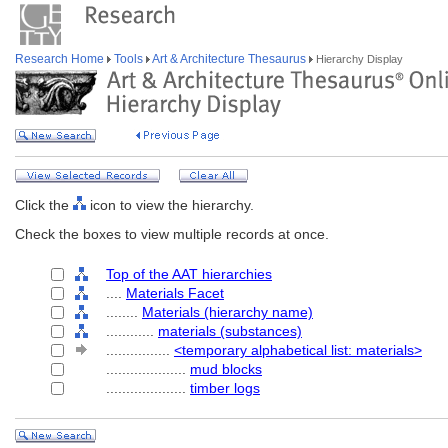
Research Home
Tools
Art & Architecture Thesaurus
Hierarchy Display
Click the
icon to view the hierarchy.
Check the boxes to view multiple records at once.
Top of the AAT hierarchies
....
Materials Facet
........
Materials (hierarchy name)
............
materials (substances)
................
<temporary alphabetical list: materials>
....................
mud blocks
....................
timber logs