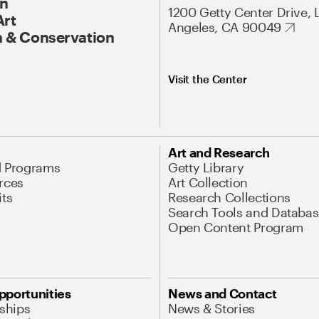
On
1200 Getty Center Drive, 
Art
Angeles, CA 90049
 & Conservation
Visit the Center
Art and Research
d Programs
Getty Library
rces
Art Collection
its
Research Collections
Search Tools and Databas
Open Content Program
pportunities
News and Contact
nships
News & Stories