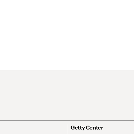
Getty Center