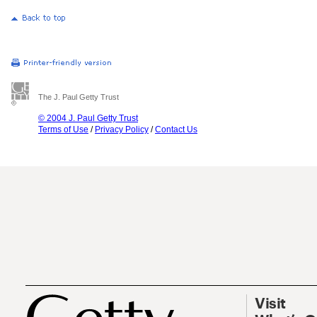
The J. Paul Getty Trust
© 2004 J. Paul Getty Trust
Terms of Use
/
Privacy Policy
/
Contact Us
Visit