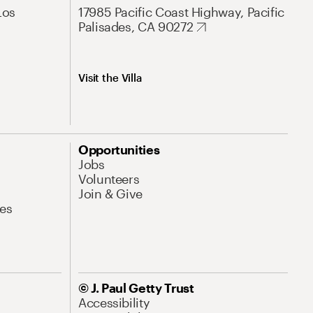
Los
17985 Pacific Coast Highway, Pacific
Palisades, CA 90272
Visit the Villa
Opportunities
Jobs
Volunteers
Join & Give
es
© J. Paul Getty Trust
Accessibility