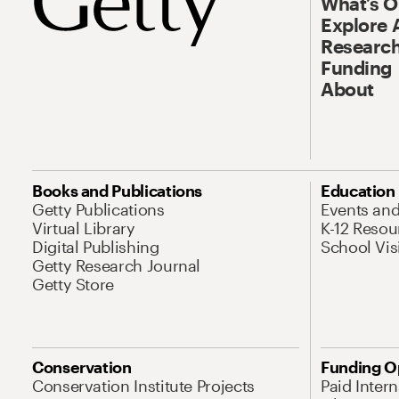
What’s 
Explore 
Research
Funding
About
Books and Publications
Education
Getty Publications
Events an
Virtual Library
K-12 Resou
Digital Publishing
School Vis
Getty Research Journal
Getty Store
Conservation
Funding O
Conservation Institute Projects
Paid Inter