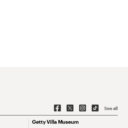
See all
Getty Villa Museum