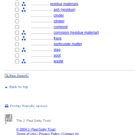
....................
residue materials
........................
ash (residue)
........................
cinder
........................
clinker
........................
compost
........................
corrosion (residue material)
........................
frass
........................
particulate matter
........................
slag
........................
soot
........................
waste
The J. Paul Getty Trust
© 2004 J. Paul Getty Trust
Terms of Use
/
Privacy Policy
/
Contact Us