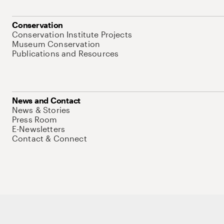
Conservation
Conservation Institute Projects
Museum Conservation
Publications and Resources
News and Contact
News & Stories
Press Room
E-Newsletters
Contact & Connect