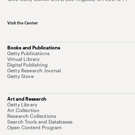
Visit the Center
Books and Publications
Getty Publications
Virtual Library
Digital Publishing
Getty Research Journal
Getty Store
Art and Research
Getty Library
Art Collection
Research Collections
Search Tools and Databases
Open Content Program