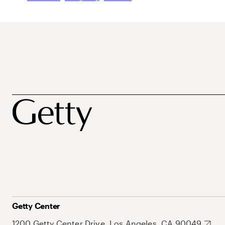
Getty Center
1200 Getty Center Drive, Los Angeles, CA 90049