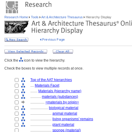
Research Home
Tools
Art & Architecture Thesaurus
Hierarchy Display
Click the
icon to view the hierarchy.
Check the boxes to view multiple records at once.
Top of the AAT hierarchies
....
Materials Facet
........
Materials (hierarchy name)
............
materials (substances)
................
<materials by origin>
....................
biological material
........................
animal material
........................
living organisms' remains
........................
plant material
........................
sponge (material)