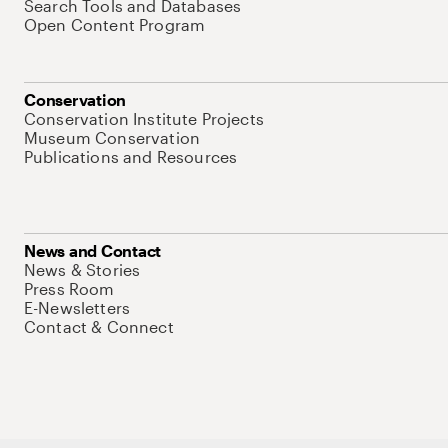
Search Tools and Databases
Open Content Program
Conservation
Conservation Institute Projects
Museum Conservation
Publications and Resources
News and Contact
News & Stories
Press Room
E-Newsletters
Contact & Connect