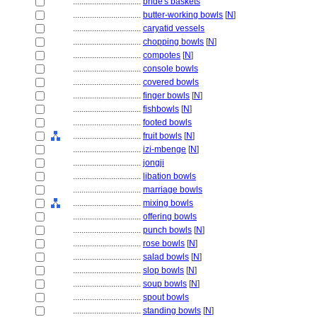
................................
bride's baskets
................................
butter-working bowls
[
N
]
................................
caryatid vessels
................................
chopping bowls
[
N
]
................................
compotes
[
N
]
................................
console bowls
................................
covered bowls
................................
finger bowls
[
N
]
................................
fishbowls
[
N
]
................................
footed bowls
................................
fruit bowls
[
N
]
................................
izi-mbenge
[
N
]
................................
jongji
................................
libation bowls
................................
marriage bowls
................................
mixing bowls
................................
offering bowls
................................
punch bowls
[
N
]
................................
rose bowls
[
N
]
................................
salad bowls
[
N
]
................................
slop bowls
[
N
]
................................
soup bowls
[
N
]
................................
spout bowls
................................
standing bowls
[
N
]