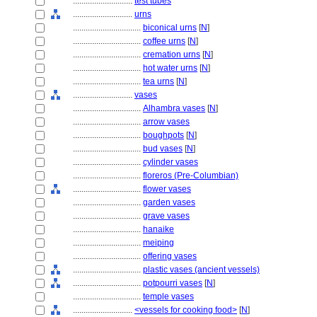
............................
test tubes
............................
urns
................................
biconical urns
[
N
]
................................
coffee urns
[
N
]
................................
cremation urns
[
N
]
................................
hot water urns
[
N
]
................................
tea urns
[
N
]
............................
vases
................................
Alhambra vases
[
N
]
................................
arrow vases
................................
boughpots
[
N
]
................................
bud vases
[
N
]
................................
cylinder vases
................................
floreros (Pre-Columbian)
................................
flower vases
................................
garden vases
................................
grave vases
................................
hanaike
................................
meiping
................................
offering vases
................................
plastic vases (ancient vessels)
................................
potpourri vases
[
N
]
................................
temple vases
............................
<vessels for cooking food>
[
N
]