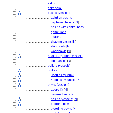
............................
askoi
............................
astragaloi
............................
basins (vessels)
................................
ablution basins
................................
baptismal basins
[
N
]
................................
basins with central boss
................................
gemellions
................................
louteria
................................
shaving basins
[
N
]
................................
slop bowls
[
N
]
................................
washbowls
[
N
]
............................
beakers (pouring vessels)
................................
flip glasses
[
N
]
............................
boilers (vessels)
............................
bottles
................................
<bottles by form>
................................
<bottles by function>
............................
bowls (vessels)
................................
agere Ifa
[
N
]
................................
banana boats
[
N
]
................................
basins (vessels)
[
N
]
................................
begging bowls
................................
bleeding bowls
[
N
]