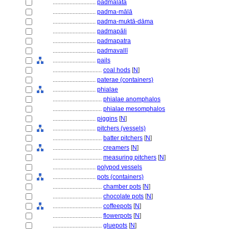
............................
padmalatā
............................
padma-mālā
............................
padma-muktā-dāma
............................
padmapāli
............................
padmapatra
............................
padmavallī
............................
pails
................................
coal hods
[
N
]
............................
paterae (containers)
............................
phialae
................................
phialae anomphalos
................................
phialae mesomphalos
............................
piggins
[
N
]
............................
pitchers (vessels)
................................
batter pitchers
[
N
]
................................
creamers
[
N
]
................................
measuring pitchers
[
N
]
............................
polypod vessels
............................
pots (containers)
................................
chamber pots
[
N
]
................................
chocolate pots
[
N
]
................................
coffeepots
[
N
]
................................
flowerpots
[
N
]
................................
gluepots
[
N
]