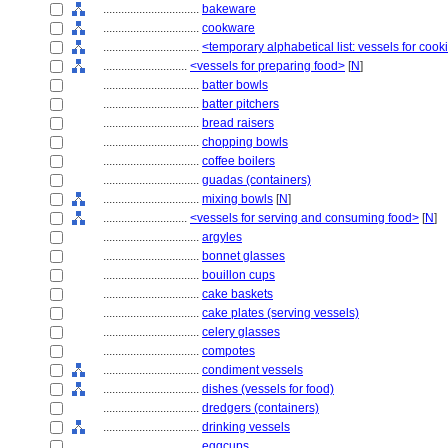
................................
bakeware
................................
cookware
................................
<temporary alphabetical list: vessels for cook
............................
<vessels for preparing food>
[
N
]
................................
batter bowls
................................
batter pitchers
................................
bread raisers
................................
chopping bowls
................................
coffee boilers
................................
guadas (containers)
................................
mixing bowls
[
N
]
............................
<vessels for serving and consuming food>
[
N
]
................................
argyles
................................
bonnet glasses
................................
bouillon cups
................................
cake baskets
................................
cake plates (serving vessels)
................................
celery glasses
................................
compotes
................................
condiment vessels
................................
dishes (vessels for food)
................................
dredgers (containers)
................................
drinking vessels
................................
eggcups