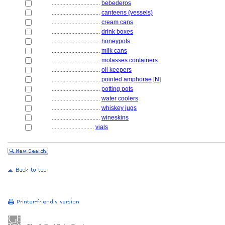
................................
bebederos
................................
canteens (vessels)
................................
cream cans
................................
drink boxes
................................
honeypots
................................
milk cans
................................
molasses containers
................................
oil keepers
................................
pointed amphorae
[
N
]
................................
potting pots
................................
water coolers
................................
whiskey jugs
................................
wineskins
............................
vials