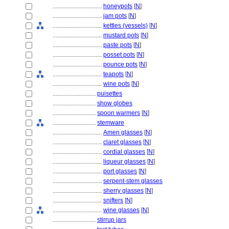
................................
honeypots
[
N
]
................................
jam pots
[
N
]
................................
kettles (vessels)
[
N
]
................................
mustard pots
[
N
]
................................
paste pots
[
N
]
................................
posset pots
[
N
]
................................
pounce pots
[
N
]
................................
teapots
[
N
]
................................
wine pots
[
N
]
............................
puisettes
............................
show globes
............................
spoon warmers
[
N
]
............................
stemware
................................
Amen glasses
[
N
]
................................
claret glasses
[
N
]
................................
cordial glasses
[
N
]
................................
liqueur glasses
[
N
]
................................
port glasses
[
N
]
................................
serpent-stem glasses
................................
sherry glasses
[
N
]
................................
snifters
[
N
]
................................
wine glasses
[
N
]
............................
stirrup jars