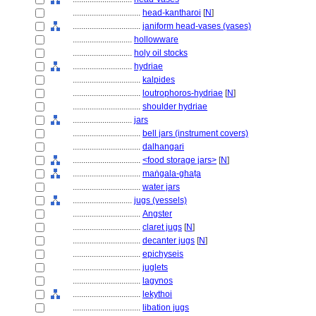
................................
head-kantharoi
[
N
]
................................
janiform head-vases (vases)
............................
hollowware
............................
holy oil stocks
............................
hydriae
................................
kalpides
................................
loutrophoros-hydriae
[
N
]
................................
shoulder hydriae
............................
jars
................................
bell jars (instrument covers)
................................
dalhangari
................................
<food storage jars>
[
N
]
................................
maṅgala-ghaṭa
................................
water jars
............................
jugs (vessels)
................................
Angster
................................
claret jugs
[
N
]
................................
decanter jugs
[
N
]
................................
epichyseis
................................
juglets
................................
lagynos
................................
lekythoi
................................
libation jugs