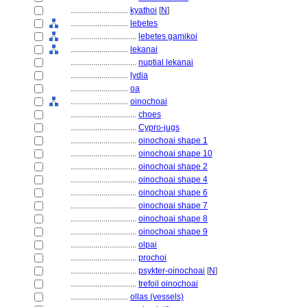
............................
kyathoi
[
N
]
............................
lebetes
................................
lebetes gamikoi
............................
lekanai
................................
nuptial lekanai
............................
lydia
............................
oa
............................
oinochoai
................................
choes
................................
Cypro-jugs
................................
oinochoai shape 1
................................
oinochoai shape 10
................................
oinochoai shape 2
................................
oinochoai shape 4
................................
oinochoai shape 6
................................
oinochoai shape 7
................................
oinochoai shape 8
................................
oinochoai shape 9
................................
olpai
................................
prochoi
................................
psykter-oinochoai
[
N
]
................................
trefoil oinochoai
............................
ollas (vessels)