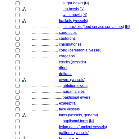
................................
sugar bowls
[
N
]
................................
tea bowls
[
N
]
................................
washbowls
[
N
]
............................
buckets (vessels)
................................
ice buckets (food service containers)
[
N
]
............................
cage-cups
............................
cauldrons
............................
chrismatories
............................
cong (ceremonial vessel)
............................
craggans
............................
crocks (vessels)
............................
dinoi
............................
doliums
............................
ewers (vessels)
................................
ablution ewers
................................
aquamaniles
................................
baptismal ewers
............................
exaleiptra
............................
face vessels
............................
fonts (vessels, general)
................................
baptismal fonts
[
N
]
............................
frying pans (ancient vessels)
............................
gallipots (vessels)
............................
head-vases