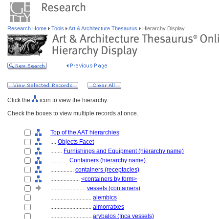
Research Home
Tools
Art & Architecture Thesaurus
Hierarchy Display
Click the
icon to view the hierarchy.
Check the boxes to view multiple records at once.
Top of the AAT hierarchies
....
Objects Facet
........
Furnishings and Equipment (hierarchy name)
............
Containers (hierarchy name)
................
containers (receptacles)
....................
<containers by form>
........................
vessels (containers)
............................
alembics
............................
almorratxes
............................
arybalos (Inca vessels)