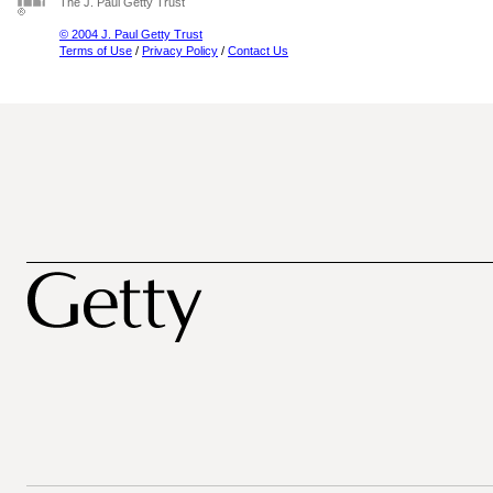
The J. Paul Getty Trust
© 2004 J. Paul Getty Trust
Terms of Use
/
Privacy Policy
/
Contact Us