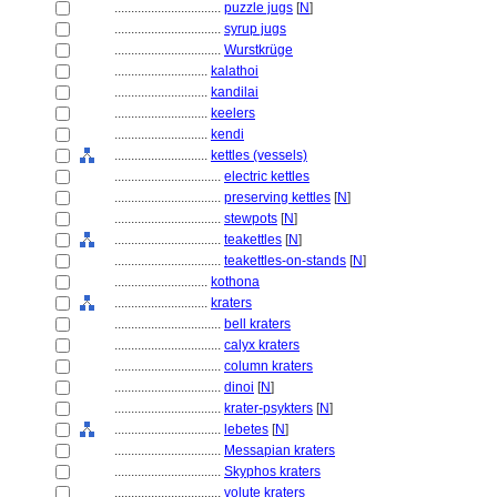
................................
puzzle jugs
[
N
]
................................
syrup jugs
................................
Wurstkrüge
............................
kalathoi
............................
kandilai
............................
keelers
............................
kendi
............................
kettles (vessels)
................................
electric kettles
................................
preserving kettles
[
N
]
................................
stewpots
[
N
]
................................
teakettles
[
N
]
................................
teakettles-on-stands
[
N
]
............................
kothona
............................
kraters
................................
bell kraters
................................
calyx kraters
................................
column kraters
................................
dinoi
[
N
]
................................
krater-psykters
[
N
]
................................
lebetes
[
N
]
................................
Messapian kraters
................................
Skyphos kraters
................................
volute kraters