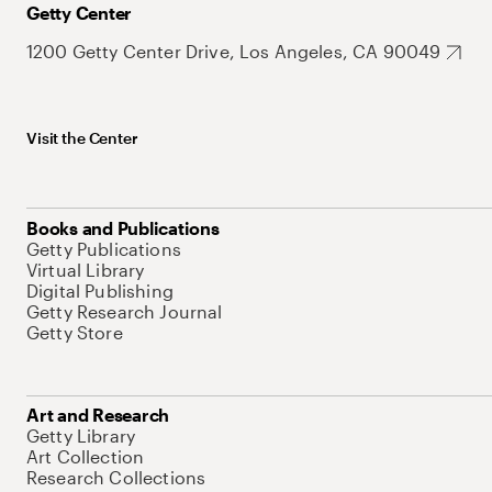
Getty Center
1200 Getty Center Drive, Los Angeles, CA 90049
Visit the Center
Books and Publications
Getty Publications
Virtual Library
Digital Publishing
Getty Research Journal
Getty Store
Art and Research
Getty Library
Art Collection
Research Collections