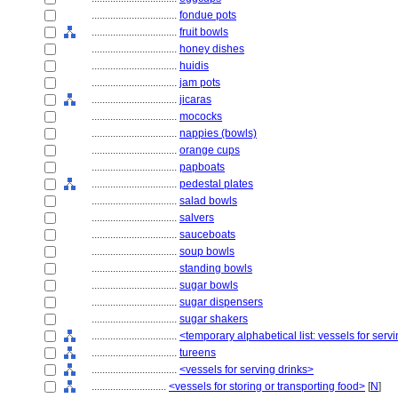
................................
fondue pots
................................
fruit bowls
................................
honey dishes
................................
huidis
................................
jam pots
................................
jicaras
................................
mococks
................................
nappies (bowls)
................................
orange cups
................................
papboats
................................
pedestal plates
................................
salad bowls
................................
salvers
................................
sauceboats
................................
soup bowls
................................
standing bowls
................................
sugar bowls
................................
sugar dispensers
................................
sugar shakers
................................
<temporary alphabetical list: vessels for se
................................
tureens
................................
<vessels for serving drinks>
............................
<vessels for storing or transporting food>
[
N
]