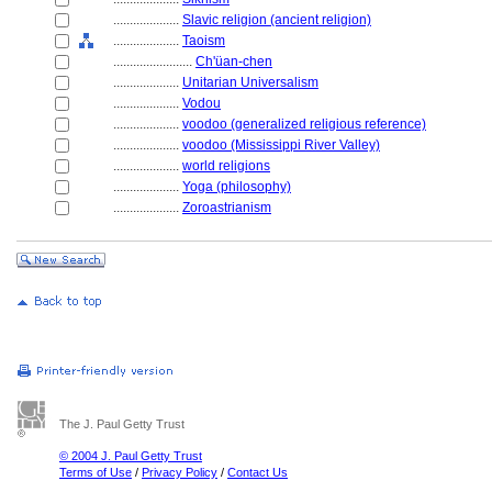
....................
Slavic religion (ancient religion)
....................
Taoism
........................
Ch'üan-chen
....................
Unitarian Universalism
....................
Vodou
....................
voodoo (generalized religious reference)
....................
voodoo (Mississippi River Valley)
....................
world religions
....................
Yoga (philosophy)
....................
Zoroastrianism
The J. Paul Getty Trust
© 2004 J. Paul Getty Trust
Terms of Use
/
Privacy Policy
/
Contact Us