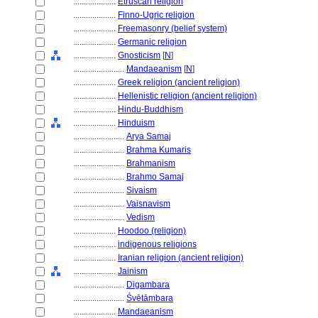
....................
Etruscan religion
....................
Finno-Ugric religion
....................
Freemasonry (belief system)
....................
Germanic religion
....................
Gnosticism
[
N
]
........................
Mandaeanism
[
N
]
....................
Greek religion (ancient religion)
....................
Hellenistic religion (ancient religion)
....................
Hindu-Buddhism
....................
Hinduism
........................
Arya Samaj
........................
Brahma Kumaris
........................
Brahmanism
........................
Brahmo Samaj
........................
Sivaism
........................
Vaisnavism
........................
Vedism
....................
Hoodoo (religion)
....................
indigenous religions
....................
Iranian religion (ancient religion)
....................
Jainism
........................
Digambara
........................
Śvētāmbara
....................
Mandaeanism