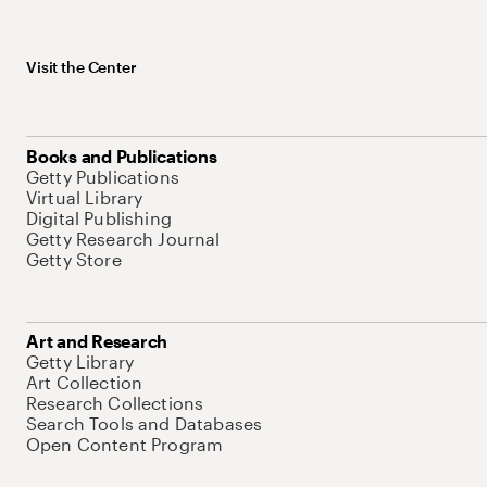
Visit the Center
Books and Publications
Getty Publications
Virtual Library
Digital Publishing
Getty Research Journal
Getty Store
Art and Research
Getty Library
Art Collection
Research Collections
Search Tools and Databases
Open Content Program