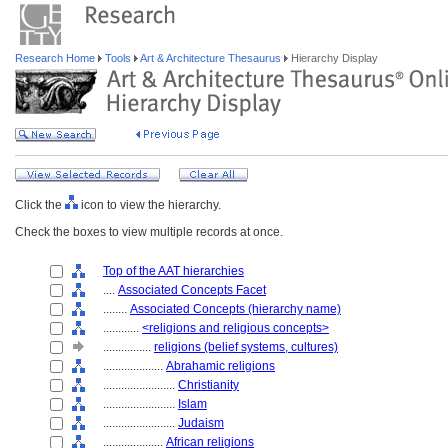
Research Home
Tools
Art & Architecture Thesaurus
Hierarchy Display
Click the
icon to view the hierarchy.
Check the boxes to view multiple records at once.
Top of the AAT hierarchies
....
Associated Concepts Facet
........
Associated Concepts (hierarchy name)
............
<religions and religious concepts>
................
religions (belief systems, cultures)
....................
Abrahamic religions
........................
Christianity
........................
Islam
........................
Judaism
....................
African religions