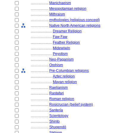
....................
Manichaeism
....................
Mesopotamian religion
....................
Mithraism
....................
mythologies (religious concept)
....................
Native North American religions
........................
Dreamer Religion
........................
Faw Faw
........................
Feather Religion
........................
Midewiwin
........................
Peyotism
....................
Neo-Paganism
....................
Orphism
....................
Pre-Columbian religions
........................
Aztec religion
........................
Mayan religion
....................
Raelianism
....................
Rastafari
....................
Roman religion
....................
Rosicrucian (belief system)
....................
Santería
....................
Scientology
....................
Shinto
....................
Shugendō
....................
Sikhism