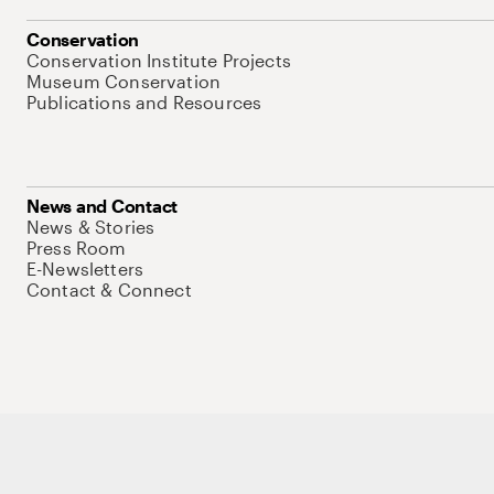
Conservation
Conservation Institute Projects
Museum Conservation
Publications and Resources
News and Contact
News & Stories
Press Room
E-Newsletters
Contact & Connect