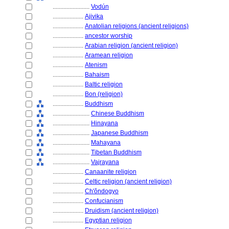
........................
Vodún
....................
Ajivika
....................
Anatolian religions (ancient religions)
....................
ancestor worship
....................
Arabian religion (ancient religion)
....................
Aramean religion
....................
Atenism
....................
Bahaism
....................
Baltic religion
....................
Bon (religion)
....................
Buddhism
........................
Chinese Buddhism
........................
Hinayana
........................
Japanese Buddhism
........................
Mahayana
........................
Tibetan Buddhism
........................
Vajrayana
....................
Canaanite religion
....................
Celtic religion (ancient religion)
....................
Ch'ǒndogyo
....................
Confucianism
....................
Druidism (ancient religion)
....................
Egyptian religion