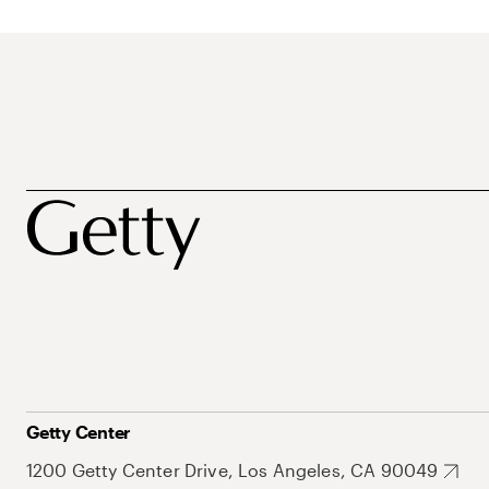
Getty Center
1200 Getty Center Drive, Los Angeles, CA 90049