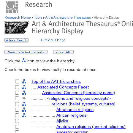
Research Home
Tools
Art & Architecture Thesaurus
Hierarchy Display
Click the
icon to view the hierarchy.
Check the boxes to view multiple records at once.
Top of the AAT hierarchies
....
Associated Concepts Facet
........
Associated Concepts (hierarchy name)
............
<religions and religious concepts>
................
religions (belief systems, cultures)
....................
Abrahamic religions
....................
African religions
....................
Ajivika
....................
Anatolian religions (ancient religions)
....................
ancestor worship