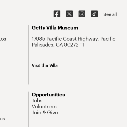
See all
Getty Villa Museum
Los
17985 Pacific Coast Highway, Pacific
Palisades, CA 90272
Visit the Villa
Opportunities
Jobs
Volunteers
Join & Give
es