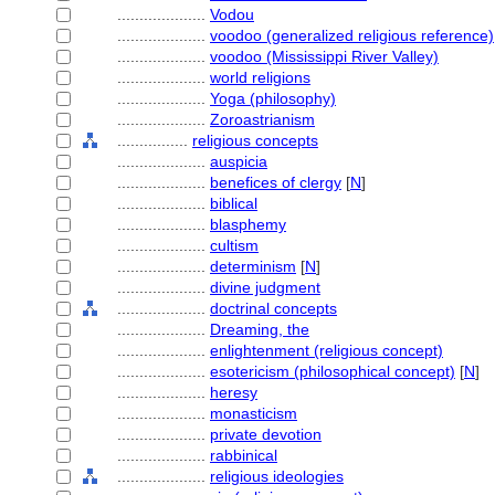
....................
Vodou
....................
voodoo (generalized religious reference)
....................
voodoo (Mississippi River Valley)
....................
world religions
....................
Yoga (philosophy)
....................
Zoroastrianism
................
religious concepts
....................
auspicia
....................
benefices of clergy
[
N
]
....................
biblical
....................
blasphemy
....................
cultism
....................
determinism
[
N
]
....................
divine judgment
....................
doctrinal concepts
....................
Dreaming, the
....................
enlightenment (religious concept)
....................
esotericism (philosophical concept)
[
N
]
....................
heresy
....................
monasticism
....................
private devotion
....................
rabbinical
....................
religious ideologies