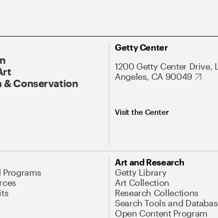
Getty Center
On
1200 Getty Center Drive, 
Art
Angeles, CA 90049
 & Conservation
Visit the Center
Art and Research
d Programs
Getty Library
rces
Art Collection
its
Research Collections
Search Tools and Databas
Open Content Program