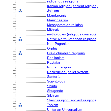
....................
indigenous religions
....................
Iranian religion (ancient religion)
....................
Jainism
....................
Mandaeanism
....................
Manichaeism
....................
Mesopotamian religion
....................
Mithraism
....................
mythologies (religious concept)
....................
Native North American religions
....................
Neo-Paganism
....................
Orphism
....................
Pre-Columbian religions
....................
Raelianism
....................
Rastafari
....................
Roman religion
....................
Rosicrucian (belief system)
....................
Santería
....................
Scientology
....................
Shinto
....................
Shugendō
....................
Sikhism
....................
Slavic religion (ancient religion)
....................
Taoism
....................
Unitarian Universalism