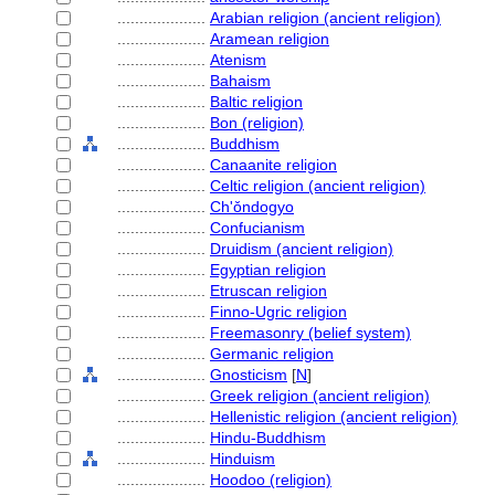
....................
Arabian religion (ancient religion)
....................
Aramean religion
....................
Atenism
....................
Bahaism
....................
Baltic religion
....................
Bon (religion)
....................
Buddhism
....................
Canaanite religion
....................
Celtic religion (ancient religion)
....................
Ch'ǒndogyo
....................
Confucianism
....................
Druidism (ancient religion)
....................
Egyptian religion
....................
Etruscan religion
....................
Finno-Ugric religion
....................
Freemasonry (belief system)
....................
Germanic religion
....................
Gnosticism
[
N
]
....................
Greek religion (ancient religion)
....................
Hellenistic religion (ancient religion)
....................
Hindu-Buddhism
....................
Hinduism
....................
Hoodoo (religion)