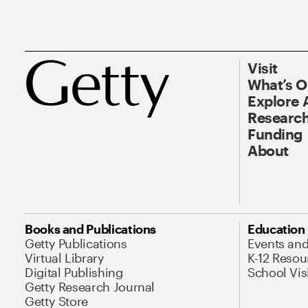
Visit
What’s 
Explore 
Research
Funding
About
Books and Publications
Education
Getty Publications
Events an
Virtual Library
K-12 Resou
Digital Publishing
School Vis
Getty Research Journal
Getty Store