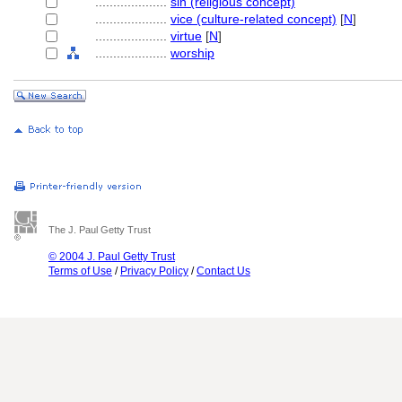
....................
sin (religious concept)
....................
vice (culture-related concept)
[
N
]
....................
virtue
[
N
]
....................
worship
The J. Paul Getty Trust
© 2004 J. Paul Getty Trust
Terms of Use
/
Privacy Policy
/
Contact Us