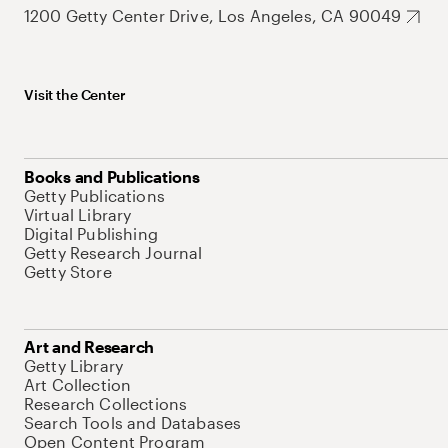
1200 Getty Center Drive, Los Angeles, CA 90049
Visit the Center
Books and Publications
Getty Publications
Virtual Library
Digital Publishing
Getty Research Journal
Getty Store
Art and Research
Getty Library
Art Collection
Research Collections
Search Tools and Databases
Open Content Program