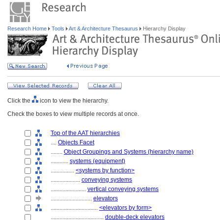
Research Home
Tools
Art & Architecture Thesaurus
Hierarchy Display
Click the
icon to view the hierarchy.
Check the boxes to view multiple records at once.
Top of the AAT hierarchies
....
Objects Facet
........
Object Groupings and Systems (hierarchy name)
............
systems (equipment)
................
<systems by function>
....................
conveying systems
........................
vertical conveying systems
............................
elevators
................................
<elevators by form>
....................................
double-deck elevators