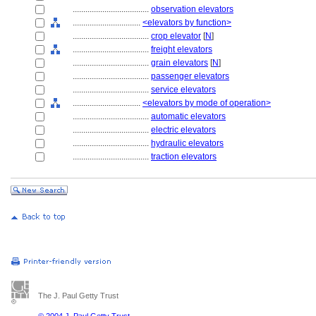
....................................
observation elevators
................................
<elevators by function>
....................................
crop elevator
[
N
]
....................................
freight elevators
....................................
grain elevators
[
N
]
....................................
passenger elevators
....................................
service elevators
................................
<elevators by mode of operation>
....................................
automatic elevators
....................................
electric elevators
....................................
hydraulic elevators
....................................
traction elevators
The J. Paul Getty Trust