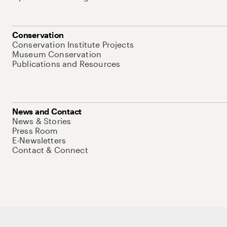
Conservation
Conservation Institute Projects
Museum Conservation
Publications and Resources
News and Contact
News & Stories
Press Room
E-Newsletters
Contact & Connect