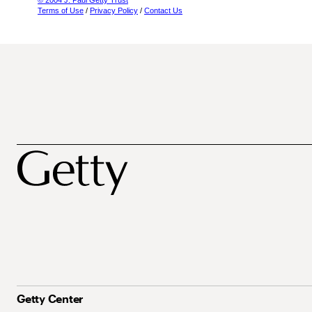
© 2004 J. Paul Getty Trust
Terms of Use
/
Privacy Policy
/
Contact Us
Getty Center