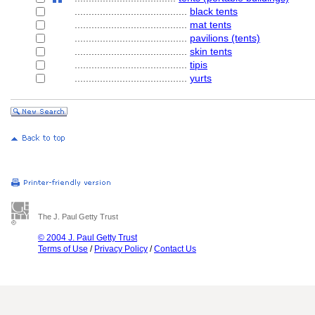
........................................
black tents
........................................
mat tents
........................................
pavilions (tents)
........................................
skin tents
........................................
tipis
........................................
yurts
The J. Paul Getty Trust
© 2004 J. Paul Getty Trust
Terms of Use
/
Privacy Policy
/
Contact Us