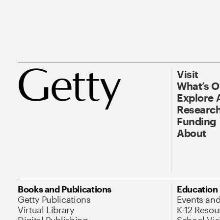
Visit
What’s 
Explore 
Research
Funding
About
Books and Publications
Education
Getty Publications
Events an
Virtual Library
K-12 Resou