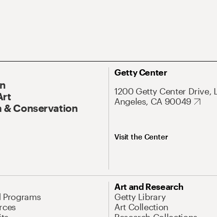
Getty Center
On
1200 Getty Center Drive, 
Art
Angeles, CA 90049
 & Conservation
Visit the Center
Art and Research
d Programs
Getty Library
rces
Art Collection