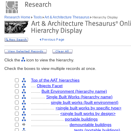
Research Home
Tools
Art & Architecture Thesaurus
Hierarchy Display
Click the
icon to view the hierarchy.
Check the boxes to view multiple records at once.
Top of the AAT hierarchies
....
Objects Facet
........
Built Environment (hierarchy name)
............
Single Built Works (hierarchy name)
................
single built works (built environment)
....................
<single built works by specific type>
........................
<single built works by design>
............................
portable buildings
................................
demountable buildings
....................................
tents (portable buildings)