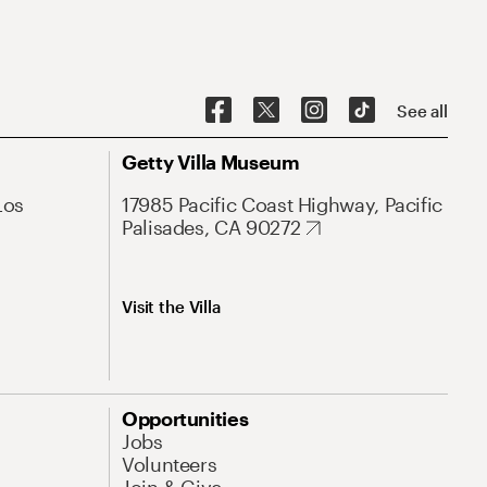
See all
Getty Villa Museum
Los
17985 Pacific Coast Highway, Pacific
Palisades, CA 90272
Visit the Villa
Opportunities
Jobs
Volunteers