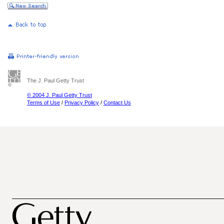
The J. Paul Getty Trust
© 2004 J. Paul Getty Trust
Terms of Use
/
Privacy Policy
/
Contact Us