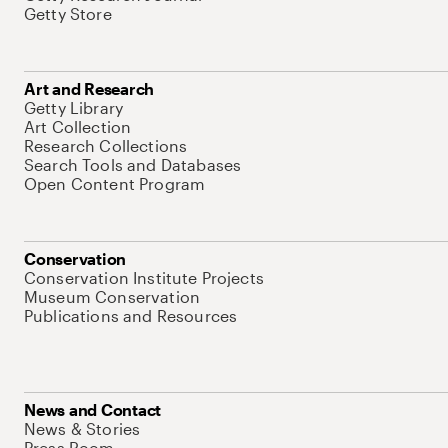
Getty Store
Art and Research
Getty Library
Art Collection
Research Collections
Search Tools and Databases
Open Content Program
Conservation
Conservation Institute Projects
Museum Conservation
Publications and Resources
News and Contact
News & Stories
Press Room