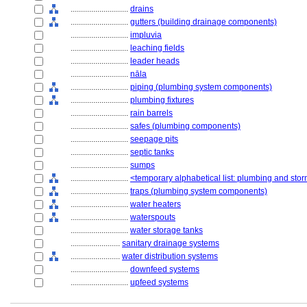
............................
drains
............................
gutters (building drainage components)
............................
impluvia
............................
leaching fields
............................
leader heads
............................
nāla
............................
piping (plumbing system components)
............................
plumbing fixtures
............................
rain barrels
............................
safes (plumbing components)
............................
seepage pits
............................
septic tanks
............................
sumps
............................
<temporary alphabetical list: plumbing and st
............................
traps (plumbing system components)
............................
water heaters
............................
waterspouts
............................
water storage tanks
........................
sanitary drainage systems
........................
water distribution systems
............................
downfeed systems
............................
upfeed systems