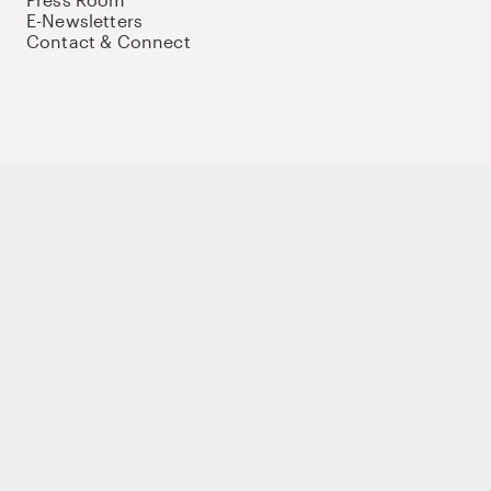
E-Newsletters
Contact & Connect