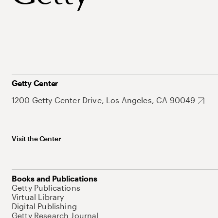
Getty Center
1200 Getty Center Drive, Los Angeles, CA 90049
Visit the Center
Books and Publications
Getty Publications
Virtual Library
Digital Publishing
Getty Research Journal