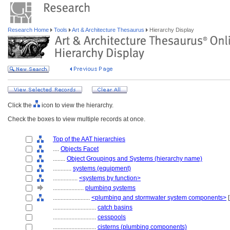
Research Home
Tools
Art & Architecture Thesaurus
Hierarchy Display
Click the
icon to view the hierarchy.
Check the boxes to view multiple records at once.
Top of the AAT hierarchies
....
Objects Facet
........
Object Groupings and Systems (hierarchy name)
............
systems (equipment)
................
<systems by function>
....................
plumbing systems
........................
<plumbing and stormwater system components>
[
............................
catch basins
............................
cesspools
............................
cisterns (plumbing components)