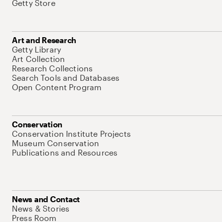
Getty Store
Art and Research
Getty Library
Art Collection
Research Collections
Search Tools and Databases
Open Content Program
Conservation
Conservation Institute Projects
Museum Conservation
Publications and Resources
News and Contact
News & Stories
Press Room