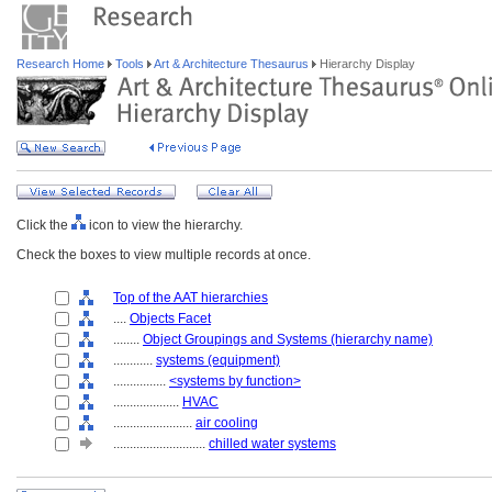
Research Home
Tools
Art & Architecture Thesaurus
Hierarchy Display
Click the
icon to view the hierarchy.
Check the boxes to view multiple records at once.
Top of the AAT hierarchies
....
Objects Facet
........
Object Groupings and Systems (hierarchy name)
............
systems (equipment)
................
<systems by function>
....................
HVAC
........................
air cooling
............................
chilled water systems