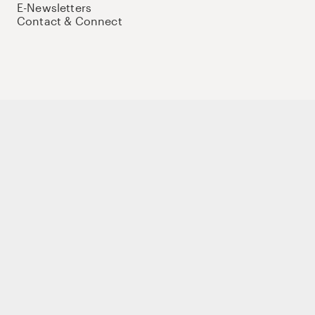
E-Newsletters
Contact & Connect