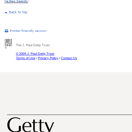
The J. Paul Getty Trust
© 2004 J. Paul Getty Trust
Terms of Use
/
Privacy Policy
/
Contact Us