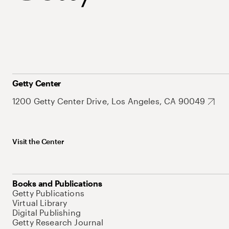
Getty Center
1200 Getty Center Drive, Los Angeles, CA 90049
Visit the Center
Books and Publications
Getty Publications
Virtual Library
Digital Publishing
Getty Research Journal