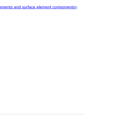
 elements and surface element components>