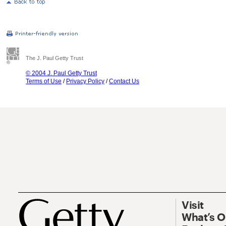
The J. Paul Getty Trust
© 2004 J. Paul Getty Trust
Terms of Use
/
Privacy Policy
/
Contact Us
Visit
What’s 