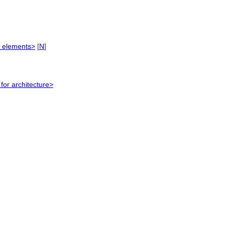
e elements>
[
N
]
or architecture>