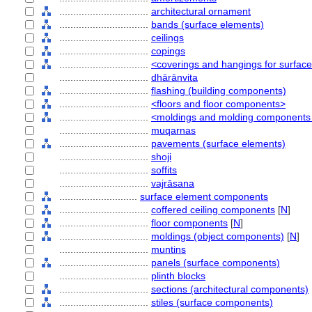
................................
architectural ornament
................................
bands (surface elements)
................................
ceilings
................................
copings
................................
<coverings and hangings for surfac
................................
dhārānvita
................................
flashing (building components)
................................
<floors and floor components>
................................
<moldings and molding components f
................................
muqarnas
................................
pavements (surface elements)
................................
shoji
................................
soffits
................................
vajrāsana
............................
surface element components
................................
coffered ceiling components
[
N
]
................................
floor components
[
N
]
................................
moldings (object components)
[
N
]
................................
muntins
................................
panels (surface components)
................................
plinth blocks
................................
sections (architectural components)
................................
stiles (surface components)