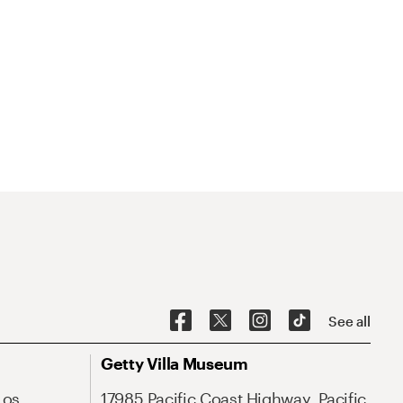
See all
Getty Villa Museum
Los
17985 Pacific Coast Highway, Pacific