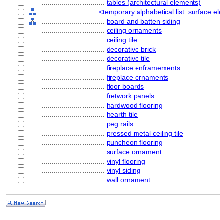
................................
tables (architectural elements)
............................
<temporary alphabetical list: surface
................................
board and batten siding
................................
ceiling ornaments
................................
ceiling tile
................................
decorative brick
................................
decorative tile
................................
fireplace enframements
................................
fireplace ornaments
................................
floor boards
................................
fretwork panels
................................
hardwood flooring
................................
hearth tile
................................
peg rails
................................
pressed metal ceiling tile
................................
puncheon flooring
................................
surface ornament
................................
vinyl flooring
................................
vinyl siding
................................
wall ornament