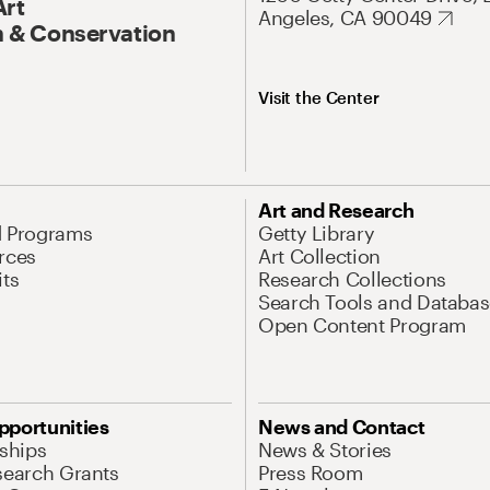
Art
Angeles, CA 90049
 & Conservation
Visit the Center
Art and Research
d Programs
Getty Library
rces
Art Collection
its
Research Collections
Search Tools and Databas
Open Content Program
pportunities
News and Contact
nships
News & Stories
search Grants
Press Room