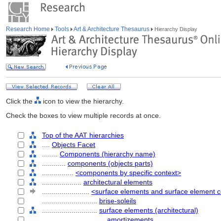
Research Home
Tools
Art & Architecture Thesaurus
Hierarchy Display
Click the
icon to view the hierarchy.
Check the boxes to view multiple records at once.
Top of the AAT hierarchies
....
Objects Facet
........
Components (hierarchy name)
............
components (objects parts)
................
<components by specific context>
....................
architectural elements
........................
<surface elements and surface element
............................
brise-soleils
............................
surface elements (architectural)
................................
amortizements