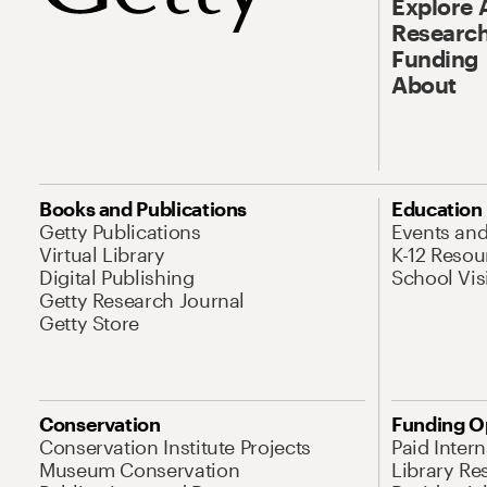
Explore 
Research
Funding
About
Books and Publications
Education
Getty Publications
Events an
Virtual Library
K-12 Resou
Digital Publishing
School Vis
Getty Research Journal
Getty Store
Conservation
Funding O
Conservation Institute Projects
Paid Inter
Museum Conservation
Library Re