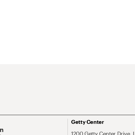
Getty Center
On
1200 Getty Center Drive, 