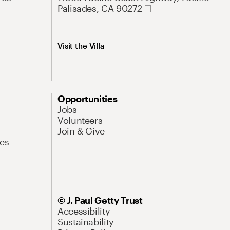
Palisades, CA 90272
Visit the Villa
Opportunities
Jobs
Volunteers
Join & Give
es
© J. Paul Getty Trust
Accessibility
Sustainability