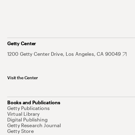
Getty Center
1200 Getty Center Drive, Los Angeles, CA 90049
Visit the Center
Books and Publications
Getty Publications
Virtual Library
Digital Publishing
Getty Research Journal
Getty Store