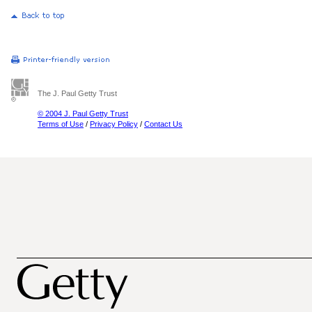
The J. Paul Getty Trust
© 2004 J. Paul Getty Trust
Terms of Use
/
Privacy Policy
/
Contact Us