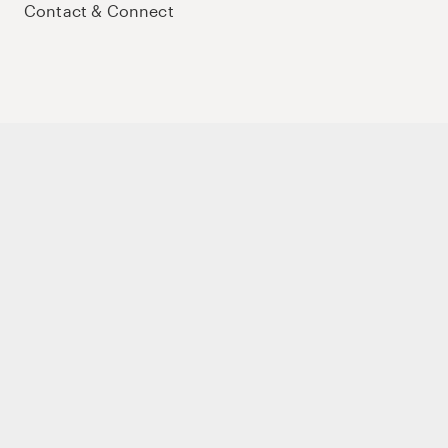
Contact & Connect