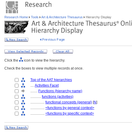
Research Home
Tools
Art & Architecture Thesaurus
Hierarchy Display
Click the
icon to view the hierarchy.
Check the boxes to view multiple records at once.
Top of the AAT hierarchies
....
Activities Facet
........
Functions (hierarchy name)
............
functions (activities)
................
functional concepts (general)
[
N
]
................
<functions by general context>
................
<functions by specific context>