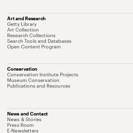
Art and Research
Getty Library
Art Collection
Research Collections
Search Tools and Databases
Open Content Program
Conservation
Conservation Institute Projects
Museum Conservation
Publications and Resources
News and Contact
News & Stories
Press Room
E-Newsletters