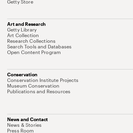
Getty Store
Art and Research
Getty Library
Art Collection
Research Collections
Search Tools and Databases
Open Content Program
Conservation
Conservation Institute Projects
Museum Conservation
Publications and Resources
News and Contact
News & Stories
Press Room