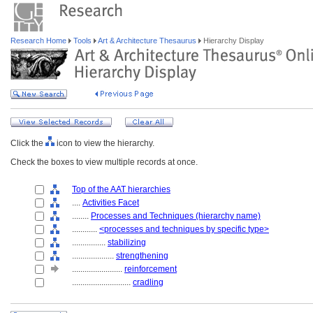
Research Home
Tools
Art & Architecture Thesaurus
Hierarchy Display
Click the
icon to view the hierarchy.
Check the boxes to view multiple records at once.
Top of the AAT hierarchies
....
Activities Facet
........
Processes and Techniques (hierarchy name)
............
<processes and techniques by specific type>
................
stabilizing
....................
strengthening
........................
reinforcement
............................
cradling