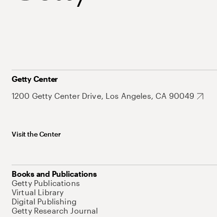
Getty Center
1200 Getty Center Drive, Los Angeles, CA 90049
Visit the Center
Books and Publications
Getty Publications
Virtual Library
Digital Publishing
Getty Research Journal