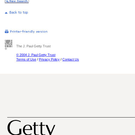
The J. Paul Getty Trust
© 2004 J. Paul Getty Trust
Terms of Use
/
Privacy Policy
/
Contact Us