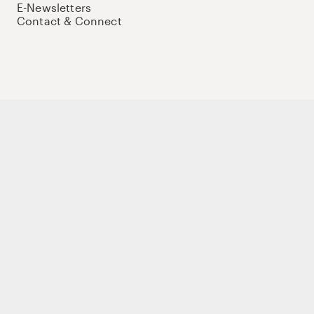
E-Newsletters
Contact & Connect