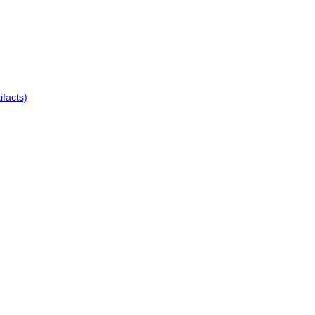
ifacts)