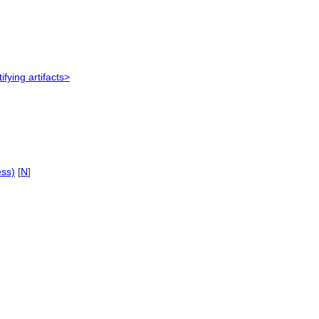
ifying artifacts>
ess)
[
N
]