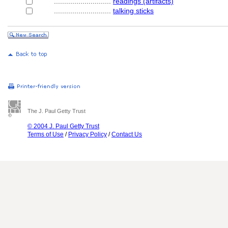
............................
readings (artifacts)
............................
talking sticks
The J. Paul Getty Trust
© 2004 J. Paul Getty Trust
Terms of Use
/
Privacy Policy
/
Contact Us