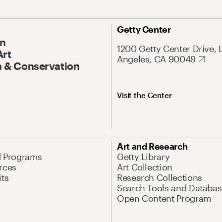
Getty Center
On
1200 Getty Center Drive, 
Art
Angeles, CA 90049
 & Conservation
Visit the Center
Art and Research
d Programs
Getty Library
rces
Art Collection
its
Research Collections
Search Tools and Databas
Open Content Program