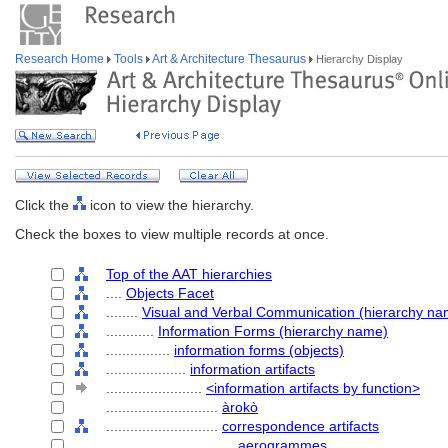
Research Home
Tools
Art & Architecture Thesaurus
Hierarchy Display
Click the
icon to view the hierarchy.
Check the boxes to view multiple records at once.
Top of the AAT hierarchies
....
Objects Facet
........
Visual and Verbal Communication (hierarchy na
............
Information Forms (hierarchy name)
................
information forms (objects)
....................
information artifacts
........................
<information artifacts by function>
............................
àrokò
............................
correspondence artifacts
................................
aerogrammes