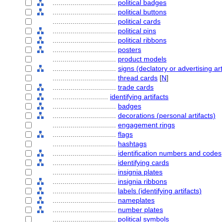
................................
political badges
................................
political buttons
................................
political cards
................................
political pins
................................
political ribbons
................................
posters
................................
product models
................................
signs (declatory or advertising art
................................
thread cards
[
N
]
................................
trade cards
............................
identifying artifacts
................................
badges
................................
decorations (personal artifacts)
................................
engagement rings
................................
flags
................................
hashtags
................................
identification numbers and codes
................................
identifying cards
................................
insignia plates
................................
insignia ribbons
................................
labels (identifying artifacts)
................................
nameplates
................................
number plates
................................
political symbols