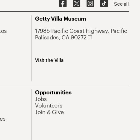
See all
Getty Villa Museum
Los
17985 Pacific Coast Highway, Pacific
Palisades, CA 90272
Visit the Villa
Opportunities
Jobs
Volunteers
Join & Give
es