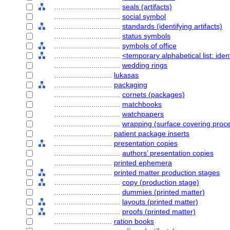
................................
seals (artifacts)
................................
social symbol
................................
standards (identifying artifacts)
................................
status symbols
................................
symbols of office
................................
<temporary alphabetical list: ident
................................
wedding rings
............................
lukasas
............................
packaging
................................
cornets (packages)
................................
matchbooks
................................
watchpapers
................................
wrapping (surface covering proc
............................
patient package inserts
............................
presentation copies
................................
authors’ presentation copies
............................
printed ephemera
............................
printed matter production stages
................................
copy (production stage)
................................
dummies (printed matter)
................................
layouts (printed matter)
................................
proofs (printed matter)
............................
ration books