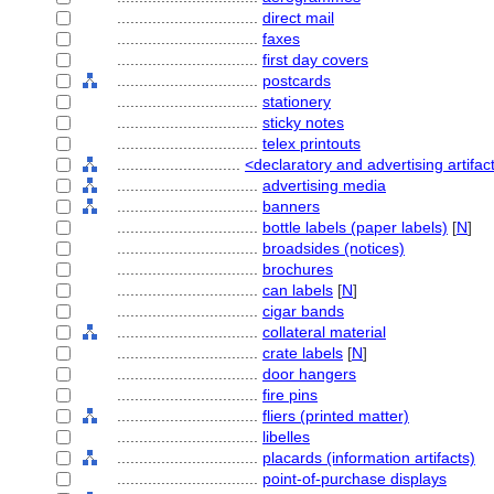
................................
direct mail
................................
faxes
................................
first day covers
................................
postcards
................................
stationery
................................
sticky notes
................................
telex printouts
............................
<declaratory and advertising artifac
................................
advertising media
................................
banners
................................
bottle labels (paper labels)
[
N
]
................................
broadsides (notices)
................................
brochures
................................
can labels
[
N
]
................................
cigar bands
................................
collateral material
................................
crate labels
[
N
]
................................
door hangers
................................
fire pins
................................
fliers (printed matter)
................................
libelles
................................
placards (information artifacts)
................................
point-of-purchase displays