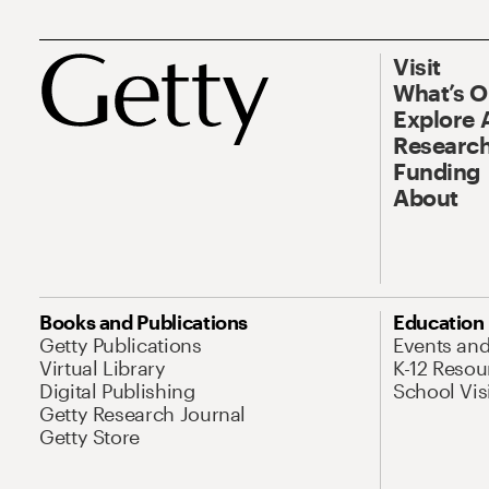
Visit
What’s 
Explore 
Research
Funding
About
Books and Publications
Education
Getty Publications
Events an
Virtual Library
K-12 Resou
Digital Publishing
School Vis
Getty Research Journal
Getty Store