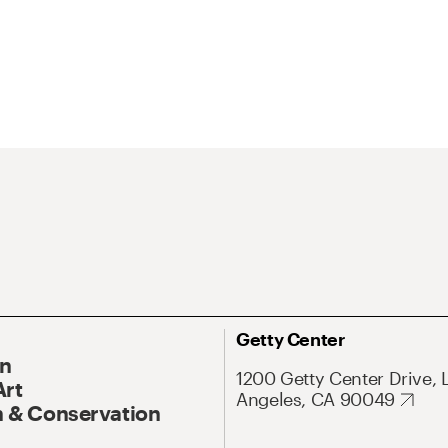
Getty Center
On
1200 Getty Center Drive, 
Art
Angeles, CA 90049
 & Conservation