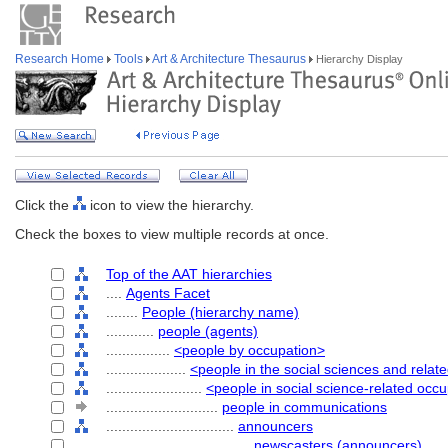
Research Home
Tools
Art & Architecture Thesaurus
Hierarchy Display
Click the
icon to view the hierarchy.
Check the boxes to view multiple records at once.
Top of the AAT hierarchies
....
Agents Facet
........
People (hierarchy name)
............
people (agents)
................
<people by occupation>
....................
<people in the social sciences and relat
........................
<people in social science-related occ
............................
people in communications
................................
announcers
....................................
newscasters (announcers)