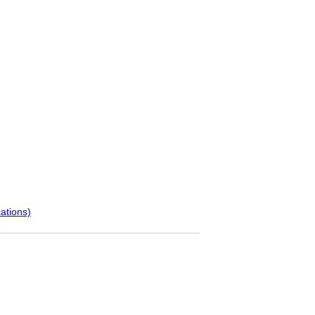
ations)