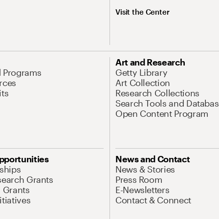
Visit the Center
Art and Research
d Programs
Getty Library
rces
Art Collection
its
Research Collections
Search Tools and Databas
Open Content Program
pportunities
News and Contact
nships
News & Stories
search Grants
Press Room
l Grants
E-Newsletters
tiatives
Contact & Connect