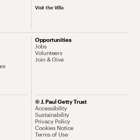
Visit the Villa
Opportunities
Jobs
Volunteers
Join & Give
es
© J. Paul Getty Trust
Accessibility
Sustainability
Privacy Policy
Cookies Notice
Terms of Use