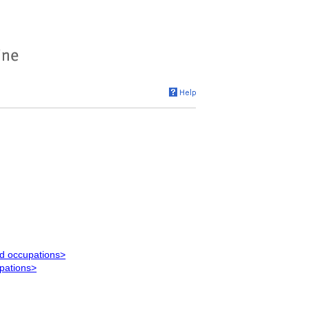
ed occupations>
upations>