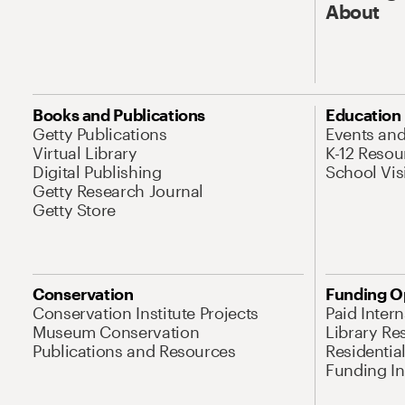
About
Books and Publications
Education
Getty Publications
Events an
Virtual Library
K-12 Resou
Digital Publishing
School Vis
Getty Research Journal
Getty Store
Conservation
Funding O
Conservation Institute Projects
Paid Inter
Museum Conservation
Library Re
Publications and Resources
Residentia
Funding Ini