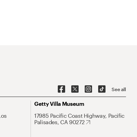
See all
Getty Villa Museum
Los
17985 Pacific Coast Highway, Pacific
Palisades, CA 90272