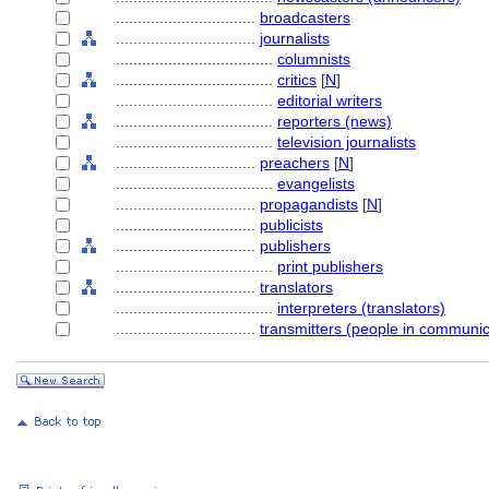
................................
broadcasters
................................
journalists
....................................
columnists
....................................
critics
[
N
]
....................................
editorial writers
....................................
reporters (news)
....................................
television journalists
................................
preachers
[
N
]
....................................
evangelists
................................
propagandists
[
N
]
................................
publicists
................................
publishers
....................................
print publishers
................................
translators
....................................
interpreters (translators)
................................
transmitters (people in communic