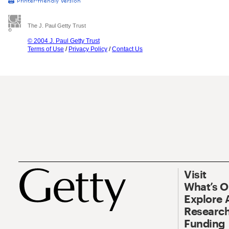
The J. Paul Getty Trust
© 2004 J. Paul Getty Trust
Terms of Use
/
Privacy Policy
/
Contact Us
Visit
What’s 
Explore 
Research
Funding