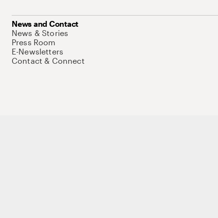
News and Contact
News & Stories
Press Room
E-Newsletters
Contact & Connect