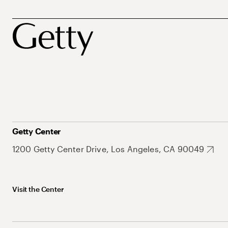
Getty Center
1200 Getty Center Drive, Los Angeles, CA 90049
Visit the Center