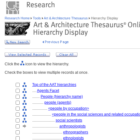
Research Home
Tools
Art & Architecture Thesaurus
Hierarchy Display
Click the
icon to view the hierarchy.
Check the boxes to view multiple records at once.
Top of the AAT hierarchies
....
Agents Facet
........
People (hierarchy name)
............
people (agents)
................
<people by occupation>
....................
<people in the social sciences and related occupat
........................
social scientists
............................
anthropologists
................................
ethnographers
................................
ethnologists