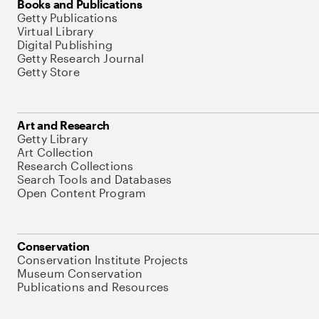
Books and Publications
Getty Publications
Virtual Library
Digital Publishing
Getty Research Journal
Getty Store
Art and Research
Getty Library
Art Collection
Research Collections
Search Tools and Databases
Open Content Program
Conservation
Conservation Institute Projects
Museum Conservation
Publications and Resources