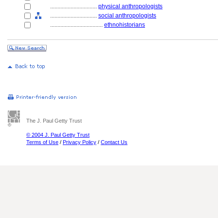
................................
physical anthropologists
................................
social anthropologists
....................................
ethnohistorians
The J. Paul Getty Trust
© 2004 J. Paul Getty Trust
Terms of Use
/
Privacy Policy
/
Contact Us