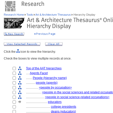
Research Home
Tools
Art & Architecture Thesaurus
Hierarchy Display
Click the
icon to view the hierarchy.
Check the boxes to view multiple records at once.
Top of the AAT hierarchies
....
Agents Facet
........
People (hierarchy name)
............
people (agents)
................
<people by occupation>
....................
<people in the social sciences and related occupat
........................
<people in social science-related occupations>
............................
educators
................................
college presidents
................................
deans (educators)