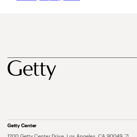
Getty Center
1200 Getty Center Drive, Los Angeles, CA 90049