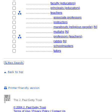
................................
faculty (educators)
................................
principals (educators)
................................
teachers
....................................
associate professors
....................................
instructors
....................................
marabouts (religious people)
[
N
]
....................................
mullahs
[
N
]
....................................
professors (teachers)
....................................
rabbis
[
N
]
....................................
schoolmasters
....................................
tutors
The J. Paul Getty Trust
© 2004 J. Paul Getty Trust
Terms of Use
/
Privacy Policy
/
Contact Us