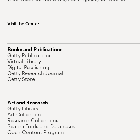
Visit the Center
Books and Publications
Getty Publications
Virtual Library
Digital Publishing
Getty Research Journal
Getty Store
Art and Research
Getty Library
Art Collection
Research Collections
Search Tools and Databases
Open Content Program