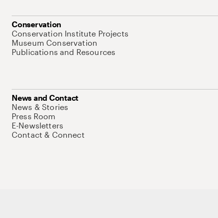
Conservation
Conservation Institute Projects
Museum Conservation
Publications and Resources
News and Contact
News & Stories
Press Room
E-Newsletters
Contact & Connect