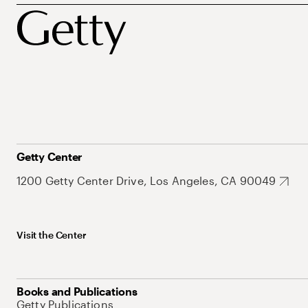
Getty Center
1200 Getty Center Drive, Los Angeles, CA 90049
Visit the Center
Books and Publications
Getty Publications