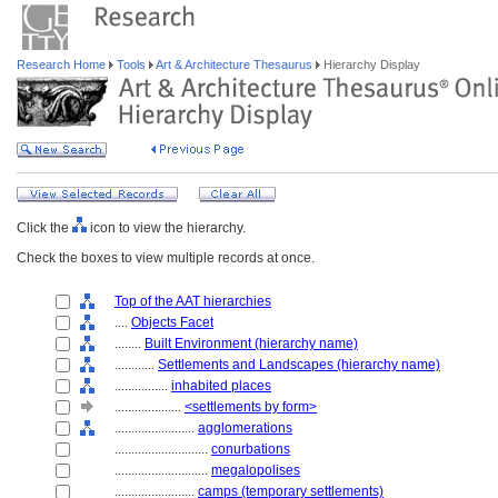
Research Home
Tools
Art & Architecture Thesaurus
Hierarchy Display
Click the
icon to view the hierarchy.
Check the boxes to view multiple records at once.
Top of the AAT hierarchies
....
Objects Facet
........
Built Environment (hierarchy name)
............
Settlements and Landscapes (hierarchy name)
................
inhabited places
....................
<settlements by form>
........................
agglomerations
............................
conurbations
............................
megalopolises
........................
camps (temporary settlements)