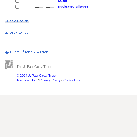
............................
ksour
............................
nucleated villages
The J. Paul Getty Trust
© 2004 J. Paul Getty Trust
Terms of Use
/
Privacy Policy
/
Contact Us