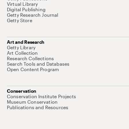
Virtual Library
Digital Publishing
Getty Research Journal
Getty Store
Art and Research
Getty Library
Art Collection
Research Collections
Search Tools and Databases
Open Content Program
Conservation
Conservation Institute Projects
Museum Conservation
Publications and Resources