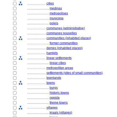
........................
cities
............................
medinas
............................
metropolises
............................
municipia
............................
poleis
........................
communes (administrative)
........................
communes nouvelles
........................
communities (inhabited places)
............................
former communities
........................
demes (inhabited places)
........................
hamlets
........................
linear settlements
............................
linear cities
........................
metropolitan areas
........................
settlements (sites of small communities)
........................
townlands
........................
towns
............................
burgs
............................
historic towns
............................
oppida
............................
theme towns
........................
villages
............................
kraals (villages)