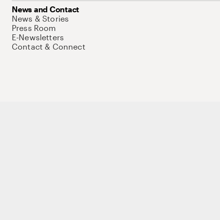
News and Contact
News & Stories
Press Room
E-Newsletters
Contact & Connect