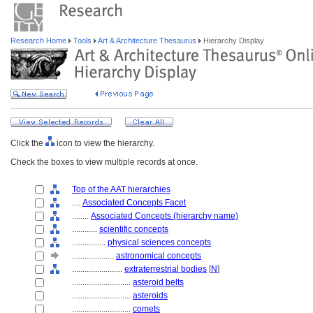
Research Home
Tools
Art & Architecture Thesaurus
Hierarchy Display
Click the
icon to view the hierarchy.
Check the boxes to view multiple records at once.
Top of the AAT hierarchies
....
Associated Concepts Facet
........
Associated Concepts (hierarchy name)
............
scientific concepts
................
physical sciences concepts
....................
astronomical concepts
........................
extraterrestrial bodies
[
N
]
............................
asteroid belts
............................
asteroids
............................
comets