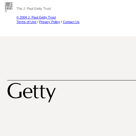
The J. Paul Getty Trust
© 2004 J. Paul Getty Trust
Terms of Use
/
Privacy Policy
/
Contact Us