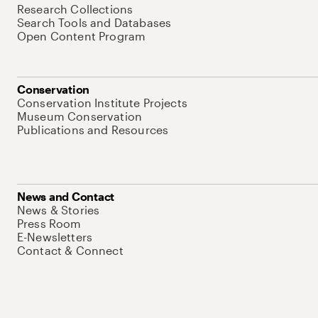
Research Collections
Search Tools and Databases
Open Content Program
Conservation
Conservation Institute Projects
Museum Conservation
Publications and Resources
News and Contact
News & Stories
Press Room
E-Newsletters
Contact & Connect