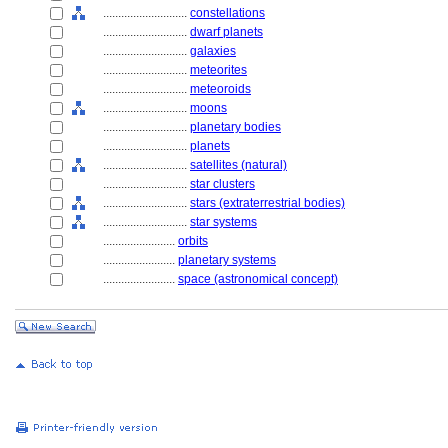
............................
constellations
............................
dwarf planets
............................
galaxies
............................
meteorites
............................
meteoroids
............................
moons
............................
planetary bodies
............................
planets
............................
satellites (natural)
............................
star clusters
............................
stars (extraterrestrial bodies)
............................
star systems
........................
orbits
........................
planetary systems
........................
space (astronomical concept)