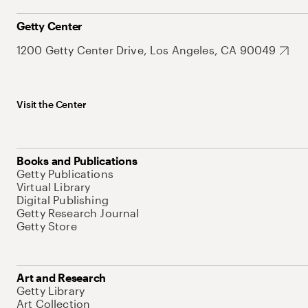
Getty Center
1200 Getty Center Drive, Los Angeles, CA 90049
Visit the Center
Books and Publications
Getty Publications
Virtual Library
Digital Publishing
Getty Research Journal
Getty Store
Art and Research
Getty Library
Art Collection