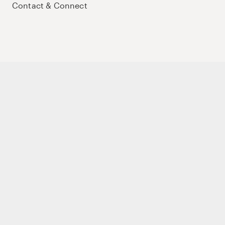
Contact & Connect