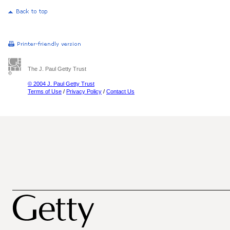
The J. Paul Getty Trust
© 2004 J. Paul Getty Trust
Terms of Use
/
Privacy Policy
/
Contact Us