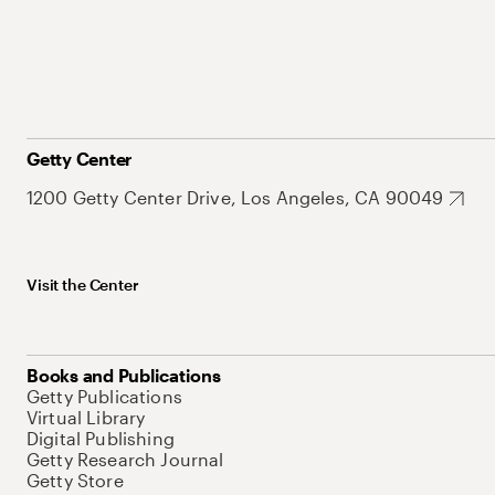
Getty Center
1200 Getty Center Drive, Los Angeles, CA 90049
Visit the Center
Books and Publications
Getty Publications
Virtual Library
Digital Publishing
Getty Research Journal
Getty Store