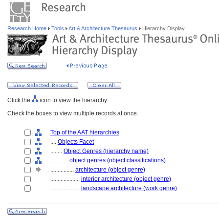
Research Home
Tools
Art & Architecture Thesaurus
Hierarchy Display
Click the
icon to view the hierarchy.
Check the boxes to view multiple records at once.
Top of the AAT hierarchies
....
Objects Facet
........
Object Genres (hierarchy name)
............
object genres (object classifications)
................
architecture (object genre)
....................
interior architecture (object genre)
....................
landscape architecture (work genre)