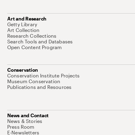
Art and Research
Getty Library
Art Collection
Research Collections
Search Tools and Databases
Open Content Program
Conservation
Conservation Institute Projects
Museum Conservation
Publications and Resources
News and Contact
News & Stories
Press Room
E-Newsletters