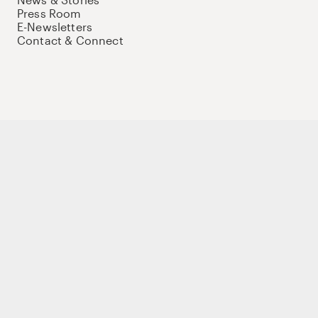
Press Room
E-Newsletters
Contact & Connect