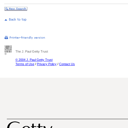
The J. Paul Getty Trust
© 2004 J. Paul Getty Trust
Terms of Use
/
Privacy Policy
/
Contact Us