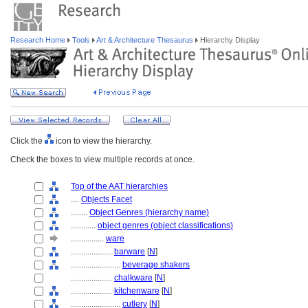
Research Home
Tools
Art & Architecture Thesaurus
Hierarchy Display
Click the
icon to view the hierarchy.
Check the boxes to view multiple records at once.
Top of the AAT hierarchies
....
Objects Facet
........
Object Genres (hierarchy name)
............
object genres (object classifications)
................
ware
....................
barware
[
N
]
........................
beverage shakers
....................
chalkware
[
N
]
....................
kitchenware
[
N
]
........................
cutlery
[
N
]