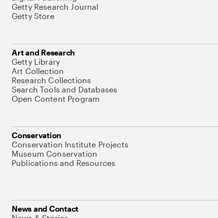
Getty Research Journal
Getty Store
Art and Research
Getty Library
Art Collection
Research Collections
Search Tools and Databases
Open Content Program
Conservation
Conservation Institute Projects
Museum Conservation
Publications and Resources
News and Contact
News & Stories