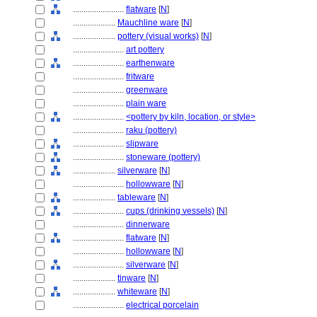
........................
flatware
[
N
]
....................
Mauchline ware
[
N
]
....................
pottery (visual works)
[
N
]
........................
art pottery
........................
earthenware
........................
fritware
........................
greenware
........................
plain ware
........................
<pottery by kiln, location, or style>
........................
raku (pottery)
........................
slipware
........................
stoneware (pottery)
....................
silverware
[
N
]
........................
hollowware
[
N
]
....................
tableware
[
N
]
........................
cups (drinking vessels)
[
N
]
........................
dinnerware
........................
flatware
[
N
]
........................
hollowware
[
N
]
........................
silverware
[
N
]
....................
tinware
[
N
]
....................
whiteware
[
N
]
........................
electrical porcelain