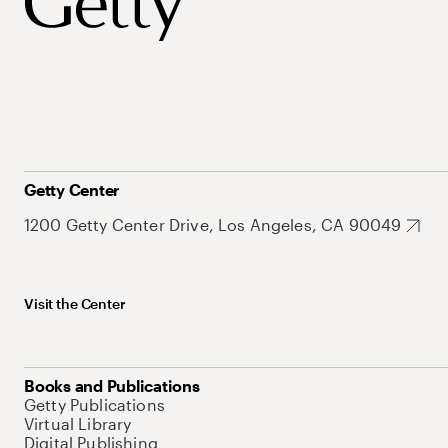
Getty Center
1200 Getty Center Drive, Los Angeles, CA 90049
Visit the Center
Books and Publications
Getty Publications
Virtual Library
Digital Publishing