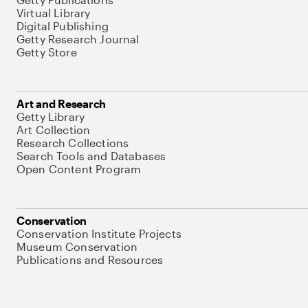
Virtual Library
Digital Publishing
Getty Research Journal
Getty Store
Art and Research
Getty Library
Art Collection
Research Collections
Search Tools and Databases
Open Content Program
Conservation
Conservation Institute Projects
Museum Conservation
Publications and Resources