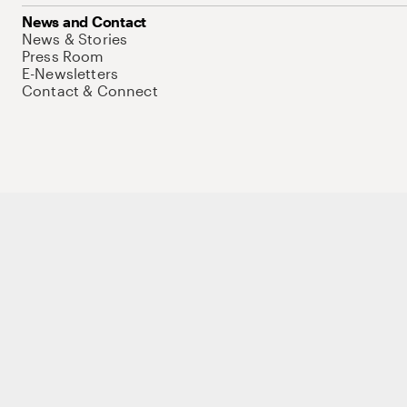
News and Contact
News & Stories
Press Room
E-Newsletters
Contact & Connect