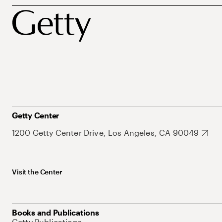
Getty Center
1200 Getty Center Drive, Los Angeles, CA 90049
Visit the Center
Books and Publications
Getty Publications