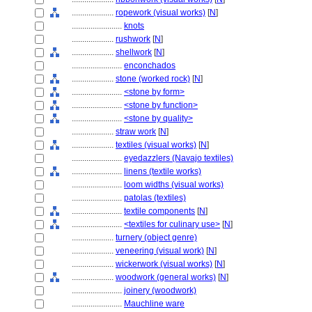
....................
ropework (visual works)
[
N
]
........................
knots
....................
rushwork
[
N
]
....................
shellwork
[
N
]
........................
enconchados
....................
stone (worked rock)
[
N
]
........................
<stone by form>
........................
<stone by function>
........................
<stone by quality>
....................
straw work
[
N
]
....................
textiles (visual works)
[
N
]
........................
eyedazzlers (Navajo textiles)
........................
linens (textile works)
........................
loom widths (visual works)
........................
patolas (textiles)
........................
textile components
[
N
]
........................
<textiles for culinary use>
[
N
]
....................
turnery (object genre)
....................
veneering (visual work)
[
N
]
....................
wickerwork (visual works)
[
N
]
....................
woodwork (general works)
[
N
]
........................
joinery (woodwork)
........................
Mauchline ware