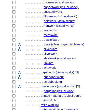
........................
bronzes (visual works)
........................
copperwork (visual works)
........................
cut steel work
........................
filigree work (metalwork )
........................
goldwork (visual works)
........................
ironwork (visual works)
........................
leadwork
........................
metalware
........................
pewterware
........................
plate (silver or gold tableware)
........................
silverware
........................
silverwork
........................
steelwork (visual works)
........................
tinware
........................
wirework
....................
paperwork (visual works)
[
N
]
........................
cut-paper work
........................
scrapbooking
....................
plasterwork (visual works)
[
N
]
........................
pargeting (visual work)
....................
printed materials (object genre)
....................
quillwork
[
N
]
....................
raffia work
[
N
]
....................
ribbonwork (visual works)
[
N
]