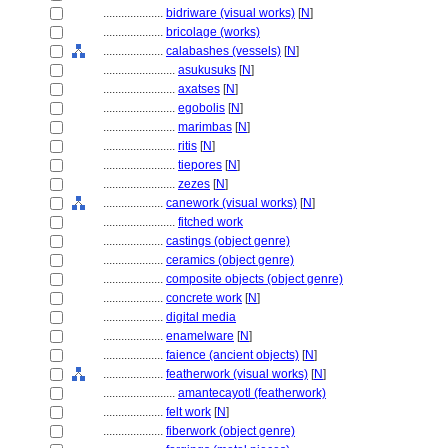
....................
bidriware (visual works)
[
N
]
....................
bricolage (works)
....................
calabashes (vessels)
[
N
]
........................
asukusuks
[
N
]
........................
axatses
[
N
]
........................
egobolis
[
N
]
........................
marimbas
[
N
]
........................
ritis
[
N
]
........................
tiepores
[
N
]
........................
zezes
[
N
]
....................
canework (visual works)
[
N
]
........................
fitched work
....................
castings (object genre)
....................
ceramics (object genre)
....................
composite objects (object genre)
....................
concrete work
[
N
]
....................
digital media
....................
enamelware
[
N
]
....................
faience (ancient objects)
[
N
]
....................
featherwork (visual works)
[
N
]
........................
amantecayotl (featherwork)
....................
felt work
[
N
]
....................
fiberwork (object genre)