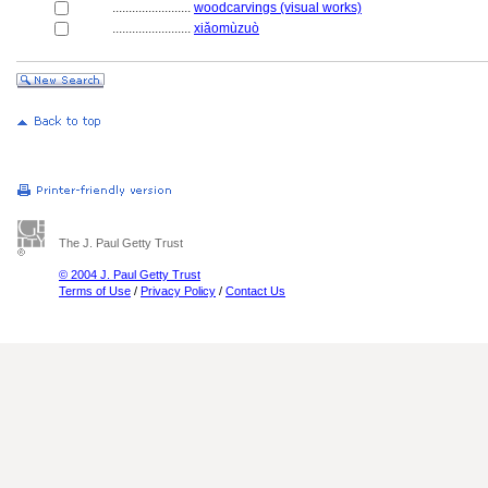
........................
woodcarvings (visual works)
........................
xiǎomùzuò
The J. Paul Getty Trust
© 2004 J. Paul Getty Trust
Terms of Use
/
Privacy Policy
/
Contact Us