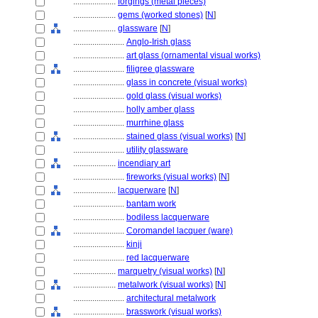
....................
forgings (metal pieces)
....................
gems (worked stones)
[
N
]
....................
glassware
[
N
]
........................
Anglo-Irish glass
........................
art glass (ornamental visual works)
........................
filigree glassware
........................
glass in concrete (visual works)
........................
gold glass (visual works)
........................
holly amber glass
........................
murrhine glass
........................
stained glass (visual works)
[
N
]
........................
utility glassware
....................
incendiary art
........................
fireworks (visual works)
[
N
]
....................
lacquerware
[
N
]
........................
bantam work
........................
bodiless lacquerware
........................
Coromandel lacquer (ware)
........................
kinji
........................
red lacquerware
....................
marquetry (visual works)
[
N
]
....................
metalwork (visual works)
[
N
]
........................
architectural metalwork
........................
brasswork (visual works)