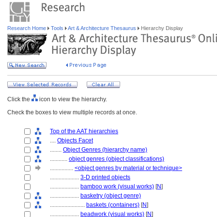
Research Home
Tools
Art & Architecture Thesaurus
Hierarchy Display
Click the
icon to view the hierarchy.
Check the boxes to view multiple records at once.
Top of the AAT hierarchies
....
Objects Facet
........
Object Genres (hierarchy name)
............
object genres (object classifications)
................
<object genres by material or technique>
....................
3-D printed objects
....................
bamboo work (visual works)
[
N
]
....................
basketry (object genre)
........................
baskets (containers)
[
N
]
....................
beadwork (visual works)
[
N
]